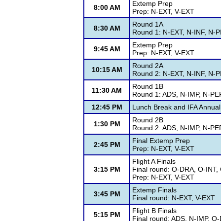
Extemp Prep
8:00 AM
Prep: N-EXT, V-EXT
Round 1A
8:30 AM
Round 1: N-EXT, N-INF, N-
Extemp Prep
9:45 AM
Prep: N-EXT, V-EXT
Round 2A
10:15 AM
Round 2: N-EXT, N-INF, N-
Round 1B
11:30 AM
Round 1: ADS, N-IMP, N-PE
12:45 PM
Lunch Break and IFA Annual
Round 2B
1:30 PM
Round 2: ADS, N-IMP, N-PE
Final Extemp Prep
2:45 PM
Prep: N-EXT, V-EXT
Flight A Finals
3:15 PM
Final round: O-DRA, O-INT
Prep: N-EXT, V-EXT
Extemp Finals
3:45 PM
Final round: N-EXT, V-EXT
Flight B Finals
5:15 PM
Final round: ADS, N-IMP, O