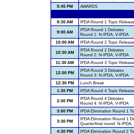
5:45 PM
AWARDS
8:30 AM
IPDA Round 1 Topic Releas
IPDA Round 1 Debates
9:00 AM
Round 1: N-IPDA, V-IPDA
10:00 AM
IPDA Round 2 Topic Releas
IPDA Round 2 Debates
10:30 AM
Round 2: N-IPDA, V-IPDA
11:30 AM
IPDA Round 3 Topic Releas
IPDA Round 3 Debates
12:00 PM
Round 3: N-IPDA, V-IPDA
12:30 PM
Lunch Break
1:30 PM
IPDA Round 4 Topic Releas
IPDA Round 4 Debates
2:00 PM
Round 4: N-IPDA, V-IPDA
3:00 PM
IPDA Elimination Round 1 T
IPDA Elimination Round 1 D
3:30 PM
Quarterfinal round: N-IPDA,
4:30 PM
IPDA Elimination Round 2 T