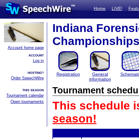
Home
LIVE!
Feat
Indiana Forensi
Championship
Account home page
ACCOUNT
Log in
HOSTING?
Registration
General
Schemati
Order SpeechWire
information
Tournament schedu
THIS SEASON
Tournament calendar
Open tournaments
This schedule i
season!