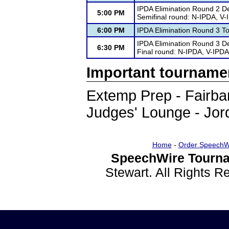
IPDA Elimination Round 2 D
5:00 PM
Semifinal round: N-IPDA, V
6:00 PM
IPDA Elimination Round 3 T
IPDA Elimination Round 3 D
6:30 PM
Final round: N-IPDA, V-IPDA
Important tourname
Extemp Prep - Fairb
Judges' Lounge - Jor
Home
-
Order SpeechW
SpeechWire Tourna
Stewart. All Rights 