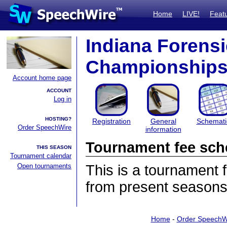
Home
LIVE!
Feat
Indiana Forensi
Championship
Account home page
ACCOUNT
Log in
HOSTING?
Registration
General
Schemati
Order SpeechWire
information
Tournament fee sch
THIS SEASON
Tournament calendar
Open tournaments
This is a tournament
from present seasons
Home
-
Order SpeechW