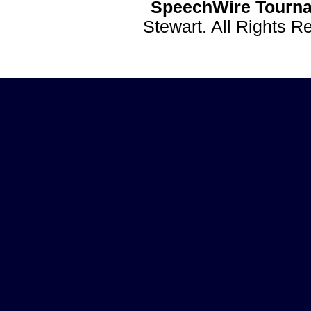
SpeechWire Tourna
Stewart. All Rights 