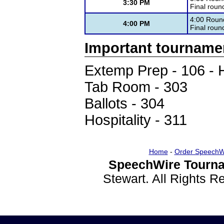
3:30 PM
Final round
4:00 Roun
4:00 PM
Final roun
Important tourname
Extemp Prep - 106 - 
Tab Room - 303
Ballots - 304
Hospitality - 311
Home
-
Order SpeechW
SpeechWire Tourna
Stewart. All Rights 