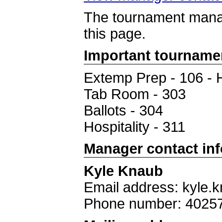
The tournament manag
this page.
Important tourname
Extemp Prep - 106 - 
Tab Room - 303
Ballots - 304
Hospitality - 311
Manager contact in
Kyle Knaub
Email address: kyle.
Phone number: 4025