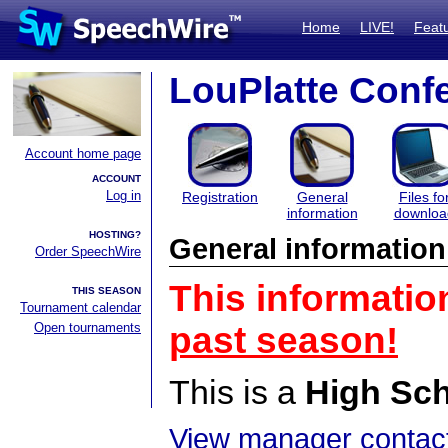
Home
LIVE!
Feat
LouPlatte Conf
Account home page
ACCOUNT
Log in
Registration
General
Files fo
information
downloa
HOSTING?
General information
Order SpeechWire
This informatio
THIS SEASON
Tournament calendar
Open tournaments
past season!
This is a
High Sc
View manager contact