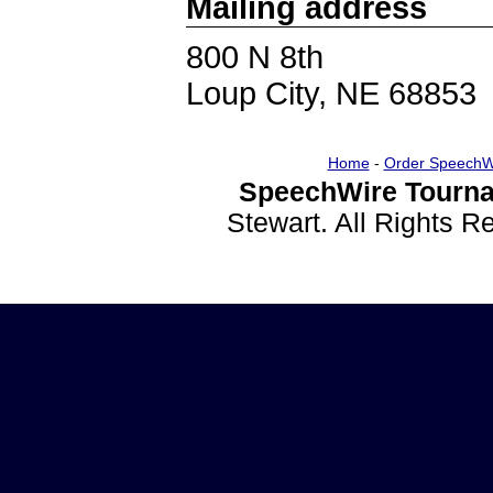
Mailing address
800 N 8th
Loup City, NE 68853
Home
-
Order SpeechW
SpeechWire Tourna
Stewart. All Rights 