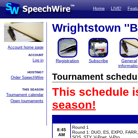
Home
LIVE!
Feat
Wrightstown ''
Account home page
ACCOUNT
Log in
Registration
Subscribe
General
informati
HOSTING?
Tournament schedu
Order SpeechWire
This schedule i
THIS SEASON
Tournament calendar
Open tournaments
season!
Round 1
8:45
Round 1: DUO, ES, EXPO, FARR, G
AM
SOS, STY, V-Poet, V-Pro