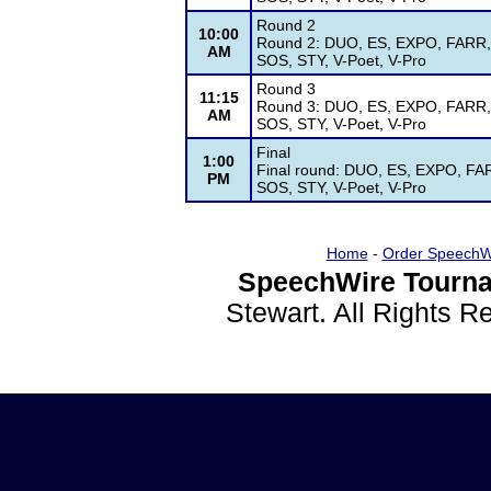
Round 2
10:00
Round 2: DUO, ES, EXPO, FARR, G
AM
SOS, STY, V-Poet, V-Pro
Round 3
11:15
Round 3: DUO, ES, EXPO, FARR, G
AM
SOS, STY, V-Poet, V-Pro
Final
1:00
Final round: DUO, ES, EXPO, FAR
PM
SOS, STY, V-Poet, V-Pro
Home
-
Order SpeechW
SpeechWire Tourna
Stewart. All Rights 