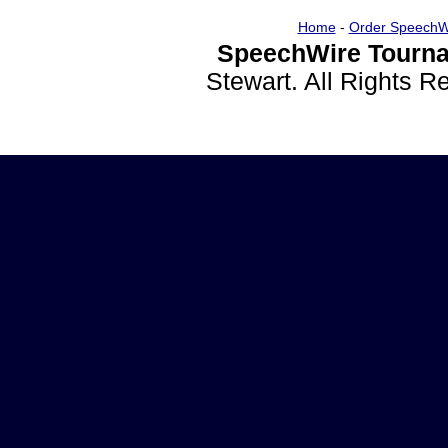
Home
-
Order SpeechW
SpeechWire Tourna
Stewart. All Rights 