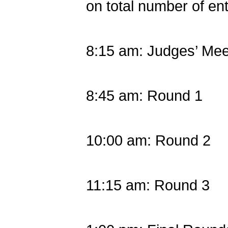
on total number of ent
8:15 am: Judges’ Mee
8:45 am: Round 1
10:00 am: Round 2
11:15 am: Round 3