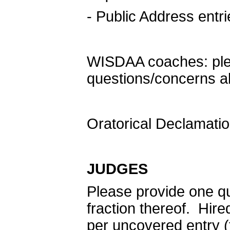
- Public Address entr
WISDAA coaches: ple
questions/concerns ab
Oratorical Declamatio
JUDGES
Please provide one qua
fraction thereof. Hire
per uncovered entry (