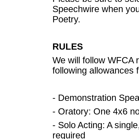
Speechwire when you a
Poetry.
RULES
We will follow WFCA ru
following allowances
- Demonstration Spea
- Oratory: One 4x6 no
- Solo Acting: A single
required