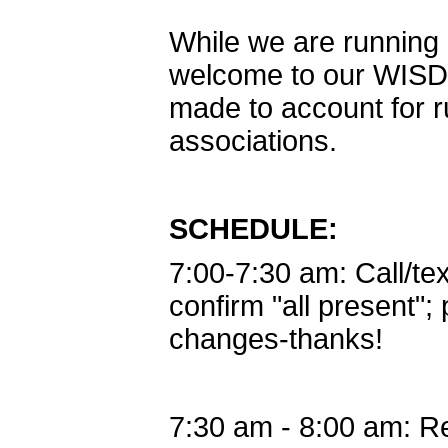
While we are runnin
welcome to our WISD
made to account for r
associations.
SCHEDULE:
7:00-7:30 am: Call/te
confirm "all present"; 
changes-thanks!
7:30 am - 8:00 am: R