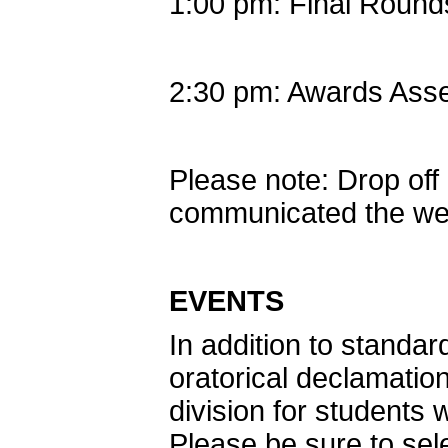
1:00 pm: Final Round
2:30 pm: Awards Ass
Please note: Drop off 
communicated the we
EVENTS
In addition to standar
oratorical declamatio
division for students w
Please be sure to sel