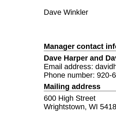
Dave Winkler
Manager contact in
Dave Harper and Da
Email address: davi
Phone number: 920-
Mailing address
600 High Street
Wrightstown, WI 541