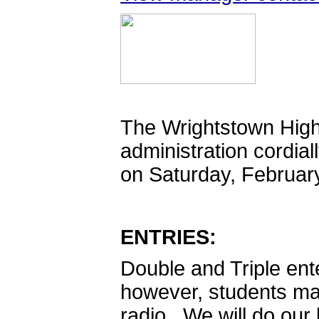
The Wrightstown High
administration cordia
on Saturday, Februar
ENTRIES:
Double and Triple ente
however, students ma
radio. We will do ou