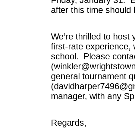
Friday, January 31: E
after this time should
We’re thrilled to hos
first-rate experienc
school. Please conta
(winkler@wrightstown
general tournament q
(davidharper7496@gm
manager, with any Sp
Regards,