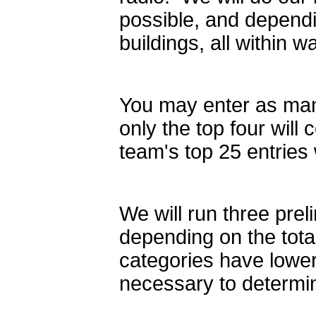
possible, and dependi
buildings, all within w
You may enter as many
only the top four will
team's top 25 entries 
We will run three prel
depending on the tota
categories have lower
necessary to determi