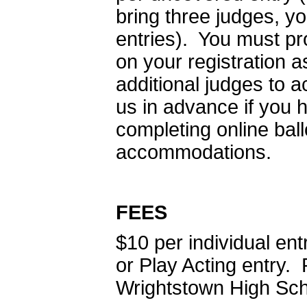
bring three judges, y
entries). You must pr
on your registration
additional judges to
us in advance if you 
completing online bal
accommodations.
FEES
$10 per individual en
or Play Acting entry
Wrightstown High Sch