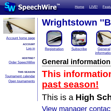
Home
LIVE!
Feat
Wrightstown ''
Account home page
ACCOUNT
Log in
Registration
Subscribe
General
informati
HOSTING?
General information
Order SpeechWire
This informatio
THIS SEASON
Tournament calendar
Open tournaments
past season!
This is a
High Sc
View manager contact