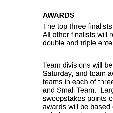
AWARDS
The top three finalist
All other finalists wi
double and triple ent
Team divisions will b
Saturday, and team aw
teams in each of thr
and Small Team. Larg
sweepstakes points 
awards will be based 