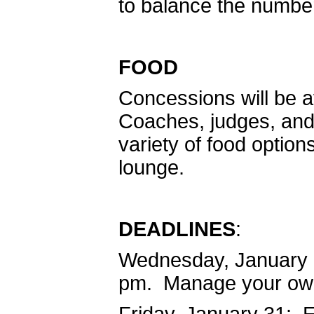
to balance the number
FOOD
Concessions will be a
Coaches, judges, and b
variety of food option
lounge.
DEADLINES
:
Wednesday, January 2
pm. Manage your own 