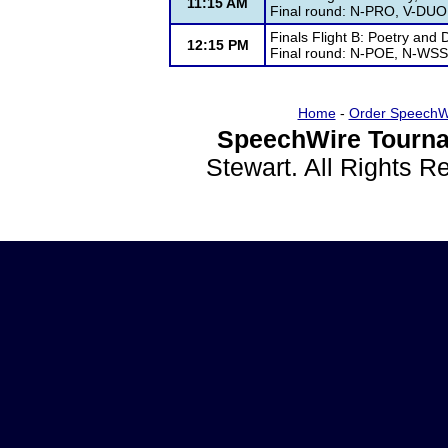
11:15 AM
Final round: N-PRO, V-DU
Finals Flight B: Poetry and
12:15 PM
Final round: N-POE, N-WS
Home
-
Order SpeechW
SpeechWire Tourna
Stewart. All Rights 