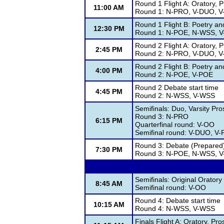
Round 1 Flight A: Oratory, 
11:00 AM
Round 1: N-PRO, V-DUO, 
Round 1 Flight B: Poetry a
12:30 PM
Round 1: N-POE, N-WSS, 
Round 2 Flight A: Oratory, 
2:45 PM
Round 2: N-PRO, V-DUO, 
Round 2 Flight B: Poetry a
4:00 PM
Round 2: N-POE, V-POE
Round 2 Debate start time
4:45 PM
Round 2: N-WSS, V-WSS
Semifinals: Duo, Varsity Pr
Round 3: N-PRO
6:15 PM
Quarterfinal round: V-OO
Semifinal round: V-DUO, V
Round 3: Debate (Prepared)
7:30 PM
Round 3: N-POE, N-WSS, 
Semifinals: Original Oratory
8:45 AM
Semifinal round: V-OO
Round 4: Debate start time
10:15 AM
Round 4: N-WSS, V-WSS
Finals Flight A: Oratory, Pr