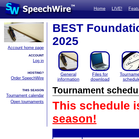
Home
LIVE!
Feat
BEST Foundati
2025
Account home page
ACCOUNT
Log in
HOSTING?
General
Files for
Tourname
Order SpeechWire
information
download
schedul
Tournament schedu
THIS SEASON
Tournament calendar
Open tournaments
This schedule i
season!