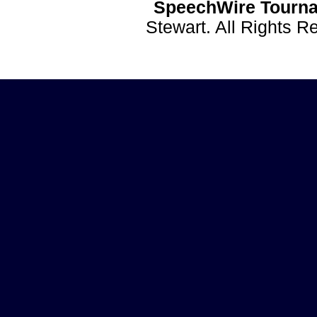
SpeechWire Tourna
Stewart. All Rights 