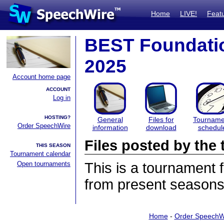
Home
LIVE!
Feat
BEST Foundati
2025
Account home page
ACCOUNT
Log in
HOSTING?
General
Files for
Tourname
Order SpeechWire
information
download
schedul
Files posted by th
THIS SEASON
Tournament calendar
Open tournaments
This is a tournament
from present seasons 
Home
-
Order SpeechW