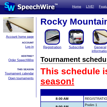
Home
LIVE!
Feat
Rocky Mountain
Account home page
ACCOUNT
Log in
Registration
Subscribe
General
informati
HOSTING?
Tournament schedu
Order SpeechWire
This schedule i
THIS SEASON
Tournament calendar
Open tournaments
season!
8:00 AM
REGISTRATIO
Prelim 1
9:00 AM