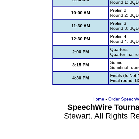
Round 1: BQD
Prelim 2
10:00 AM
Round 2: BQD
Prelim 3
11:30 AM
Round 3: BQD
Prelim 4
12:30 PM
Round 4: BQD
Quarters
2:00 PM
Quarterfinal 
Semis
3:15 PM
Semifinal rou
Finals (Is Not
4:30 PM
Final round: 
Home
-
Order SpeechW
SpeechWire Tourna
Stewart. All Rights 