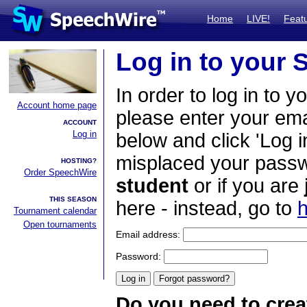
Home
LIVE!
Feat
Log in to your
In order to log in to y
Account home page
please enter your em
ACCOUNT
Log in
below and click 'Log i
misplaced your passwo
HOSTING?
Order SpeechWire
student
or if you are
THIS SEASON
here - instead, go to
h
Tournament calendar
Open tournaments
Email address:
Password:
Do you need to crea