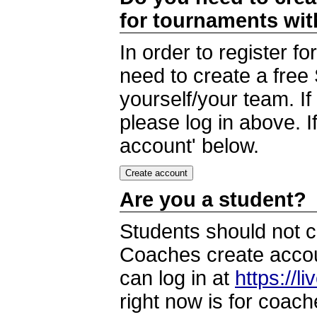
for tournaments wi
In order to register 
need to create a free
yourself/your team. I
please log in above. I
account' below.
Are you a student?
Students should not c
Coaches create accoun
can log in at
https://l
right now is for coach