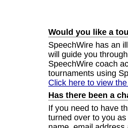
Would you like a tou
SpeechWire has an ill
will guide you through
SpeechWire coach acc
tournaments using S
Click here to view th
Has there been a ch
If you need to have t
turned over to you a
name, email address a