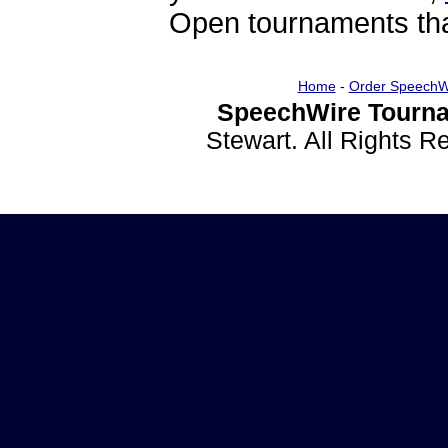
Open tournaments that
Home
-
Order SpeechW
SpeechWire Tourna
Stewart. All Rights 