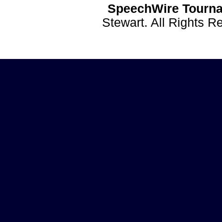
SpeechWire Tourna
Stewart. All Rights 