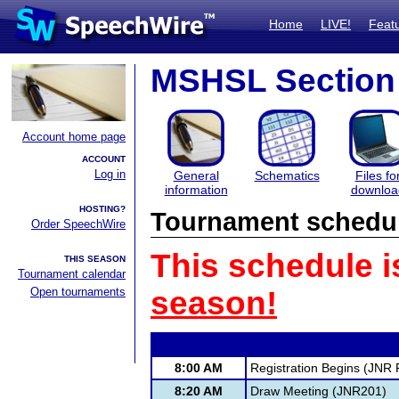
Home
LIVE!
Feat
MSHSL Section 
Account home page
ACCOUNT
Log in
General
Schematics
Files fo
information
downloa
HOSTING?
Tournament schedu
Order SpeechWire
This schedule i
THIS SEASON
Tournament calendar
Open tournaments
season!
8:00 AM
Registration Begins (JNR F
8:20 AM
Draw Meeting (JNR201)