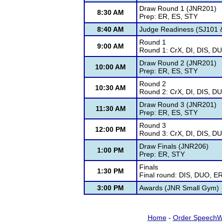
Draw Round 1 (JNR201)
8:30 AM
Prep: ER, ES, STY
8:40 AM
Judge Readiness (SJ101 &
Round 1
9:00 AM
Round 1: CrX, DI, DIS, D
Draw Round 2 (JNR201)
10:00 AM
Prep: ER, ES, STY
Round 2
10:30 AM
Round 2: CrX, DI, DIS, D
Draw Round 3 (JNR201)
11:30 AM
Prep: ER, ES, STY
Round 3
12:00 PM
Round 3: CrX, DI, DIS, D
Draw Finals (JNR206)
1:00 PM
Prep: ER, STY
Finals
1:30 PM
Final round: DIS, DUO, E
3:00 PM
Awards (JNR Small Gym)
Home
-
Order SpeechW