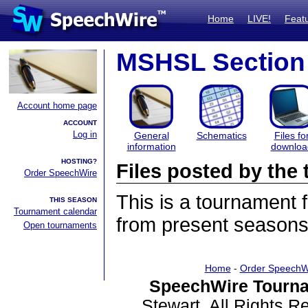
Home
LIVE!
Feat
MSHSL Section 
Account home page
ACCOUNT
Log in
General
Schematics
Files fo
information
downloa
HOSTING?
Files posted by th
Order SpeechWire
This is a tournament
THIS SEASON
Tournament calendar
from present seasons 
Open tournaments
Home
-
Order SpeechW
SpeechWire Tourna
Stewart. All Rights 