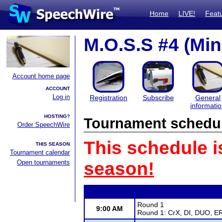
Home
LIVE!
Feat
M.O.S.S #4 (Mi
Account home page
ACCOUNT
Log in
Registration
Subscribe
General
informati
HOSTING?
Tournament schedu
Order SpeechWire
This schedule i
THIS SEASON
Tournament calendar
Open tournaments
season!
Round 1
9:00 AM
Round 1: CrX, DI, DUO, ER