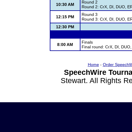
Round 2
10:30 AM
Round 2: CrX, DI, DUO, ER
Round 3
12:15 PM
Round 3: CrX, DI, DUO, ER
12:30 PM
Finals
8:00 AM
Final round: CrX, DI, DUO
Home
-
Order SpeechW
SpeechWire Tourna
Stewart. All Rights 