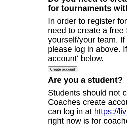
for tournaments wi
In order to register 
need to create a free
yourself/your team. I
please log in above. I
account' below.
Are you a student?
Students should not c
Coaches create accoun
can log in at
https://l
right now is for coach