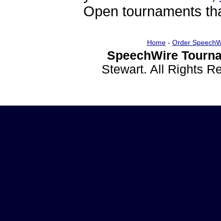
Open tournaments that
Home
-
Order SpeechW
SpeechWire Tourna
Stewart. All Rights 