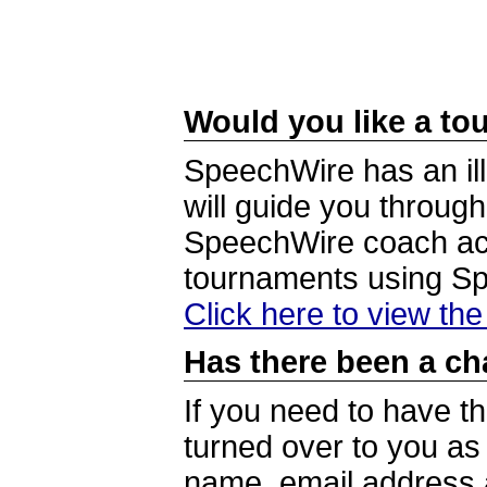
Would you like a tou
SpeechWire has an ill
will guide you through
SpeechWire coach acc
tournaments using S
Click here to view th
Has there been a ch
If you need to have t
turned over to you a
name, email address a