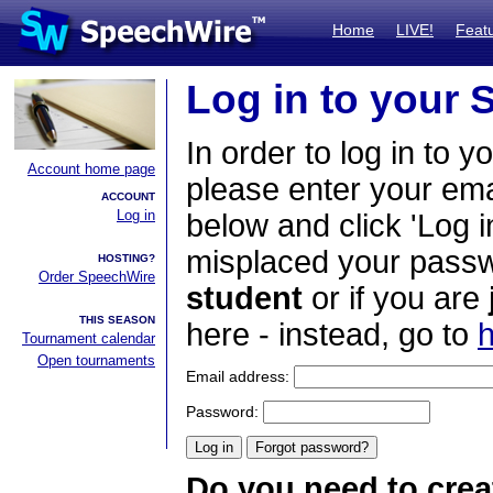
Home
LIVE!
Feat
Log in to your
In order to log in to y
Account home page
please enter your em
ACCOUNT
Log in
below and click 'Log i
misplaced your passwo
HOSTING?
Order SpeechWire
student
or if you are
THIS SEASON
here - instead, go to
h
Tournament calendar
Open tournaments
Email address:
Password:
Do you need to crea