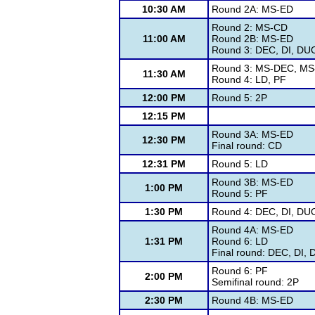
10:30 AM
Round 2A: MS-ED
Round 2: MS-CD
11:00 AM
Round 2B: MS-ED
Round 3: DEC, DI, DUO
Round 3: MS-DEC, MS
11:30 AM
Round 4: LD, PF
12:00 PM
Round 5: 2P
12:15 PM
Round 3A: MS-ED
12:30 PM
Final round: CD
12:31 PM
Round 5: LD
Round 3B: MS-ED
1:00 PM
Round 5: PF
1:30 PM
Round 4: DEC, DI, DUO
Round 4A: MS-ED
1:31 PM
Round 6: LD
Final round: DEC, DI, 
Round 6: PF
2:00 PM
Semifinal round: 2P
2:30 PM
Round 4B: MS-ED