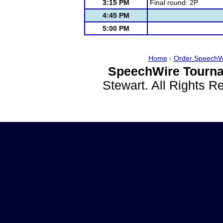
3:15 PM
Final round: 2P
4:45 PM
5:00 PM
Home
-
Order SpeechW
SpeechWire Tourna
Stewart. All Rights 