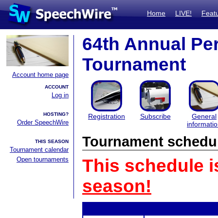
Home
LIVE!
Feat
64th Annual Pe
Tournament
Account home page
ACCOUNT
Log in
HOSTING?
Registration
Subscribe
General
Order SpeechWire
informati
Tournament schedu
THIS SEASON
Tournament calendar
Open tournaments
This schedule i
season!