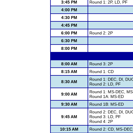
3:45 PM
Round 1: 2P, LD, PF
4:00 PM
4:30 PM
4:45 PM
6:00 PM
Round 2: 2P
6:30 PM
8:00 PM
8:00 AM
Round 3: 2P
8:15 AM
Round 1: CD
Round 1: DEC, DI, DUO
8:30 AM
Round 2: LD, PF
Round 1: MS-DEC, MS
9:00 AM
Round 1A: MS-ED
9:30 AM
Round 1B: MS-ED
Round 2: DEC, DI, DUO
9:45 AM
Round 3: LD, PF
Round 4: 2P
10:15 AM
Round 2: CD, MS-DEC