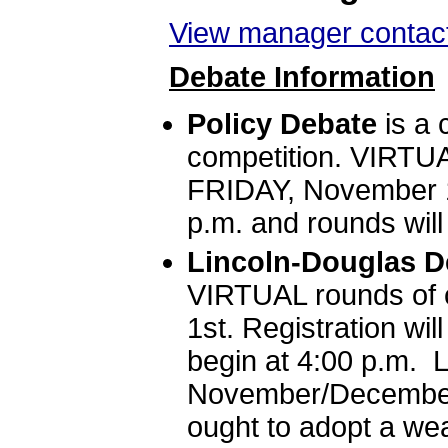
View manager contact
Debate Information
Policy Debate
is a 
competition. VIRTUA
FRIDAY, November 1s
p.m. and rounds will
Lincoln-Douglas D
VIRTUAL rounds of 
1st. Registration wil
begin at 4:00 p.m. 
November/December 
ought to adopt a wea