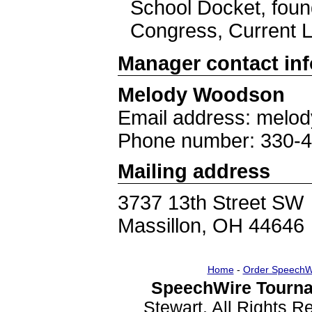
School Docket, fou
Congress, Current L
Manager contact in
Melody Woodson
Email address: melo
Phone number: 330-
Mailing address
3737 13th Street SW
Massillon, OH 44646
Home
-
Order SpeechW
SpeechWire Tourna
Stewart. All Rights 