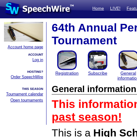
Home
LIVE!
Feat
64th Annual Pe
Tournament
Account home page
ACCOUNT
Log in
HOSTING?
Registration
Subscribe
General
Order SpeechWire
informati
General information
THIS SEASON
Tournament calendar
Open tournaments
This informatio
past season!
This is a
High Sc