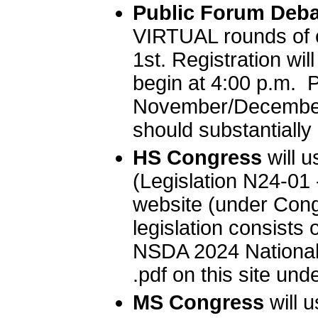
Public Forum Deba
VIRTUAL rounds of 
1st. Registration wil
begin at 4:00 p.m. 
November/December 
should substantially 
HS Congress
will 
(Legislation N24-01
website (under Cong
legislation consists 
NSDA 2024 National 
.pdf on this site und
MS Congress
will 