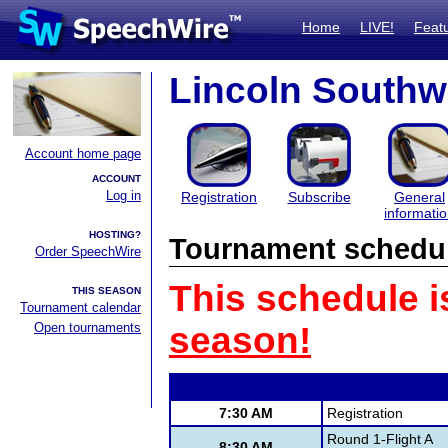
Home
LIVE!
Feat
Lincoln Southwe
Account home page
ACCOUNT
Log in
Registration
Subscribe
General
informati
HOSTING?
Tournament schedu
Order SpeechWire
This schedule i
THIS SEASON
Tournament calendar
Open tournaments
season!
7:30 AM
Registration
Round 1-Flight A
8:30 AM