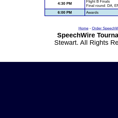
Flight B Finals
4:30 PM
Final round: DA, 
6:00 PM
Awards
Home
-
Order SpeechW
SpeechWire Tourna
Stewart. All Rights 