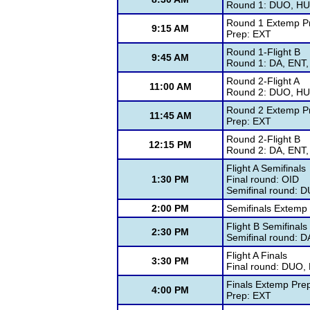
Round 1: DUO, HUM
Round 1 Extemp P
9:15 AM
Prep: EXT
Round 1-Flight B
9:45 AM
Round 1: DA, ENT,
Round 2-Flight A
11:00 AM
Round 2: DUO, HUM
Round 2 Extemp P
11:45 AM
Prep: EXT
Round 2-Flight B
12:15 PM
Round 2: DA, ENT,
Flight A Semifinals
1:30 PM
Final round: OID
Semifinal round: 
2:00 PM
Semifinals Extemp
Flight B Semifinals
2:30 PM
Semifinal round: 
Flight A Finals
3:30 PM
Final round: DUO,
Finals Extemp Pre
4:00 PM
Prep: EXT