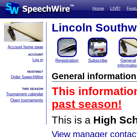
Home
LIVE!
Feat
Lincoln Southwe
Account home page
ACCOUNT
Log in
Registration
Subscribe
General
informati
HOSTING?
General information
Order SpeechWire
This informatio
THIS SEASON
Tournament calendar
Open tournaments
past season!
This is a
High Sc
View manager contact