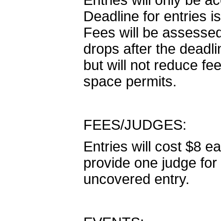
Entries will only be 
Deadline for entries 
Fees will be assesse
drops after the dead
but will not reduce fee
space permits.
FEES/JUDGES:
Entries will cost $8 ea
provide one judge for 
uncovered entry.