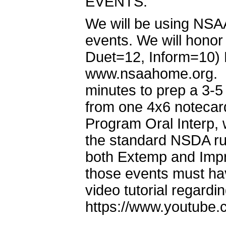
EVENTS:
We will be using NSAA
events. We will honor 
Duet=12, Inform=10) F
www.nsaahome.org. I
minutes to prep a 3-
from one 4x6 notecard
Program Oral Interp, w
the standard NSDA rul
both Extemp and Impr
those events must h
video tutorial regardi
https://www.youtub