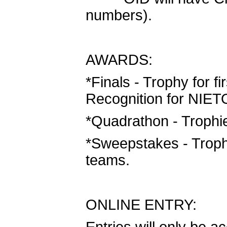
numbers).
AWARDS:
*Finals - Trophy for fi
Recognition for NIETO
*Quadrathon - Trophies
*Sweepstakes - Trophi
teams.
ONLINE ENTRY: