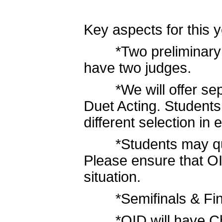
Key aspects for this y
*Two preliminary rou
have two judges.
*We will offer separ
Duet Acting. Students
different selection in 
*Students may quad 
Please ensure that OI
situation.
*Semifinals & Finals
*OID will have Cham