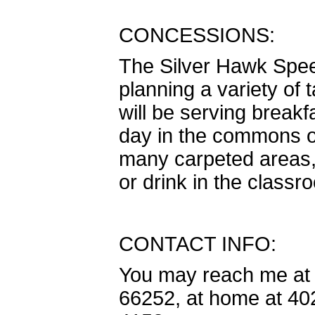
CONCESSIONS:
The Silver Hawk Spee
planning a variety of
will be serving break
day in the commons o
many carpeted areas, 
or drink in the classr
CONTACT INFO:
You may reach me at 
66252, at home at 402