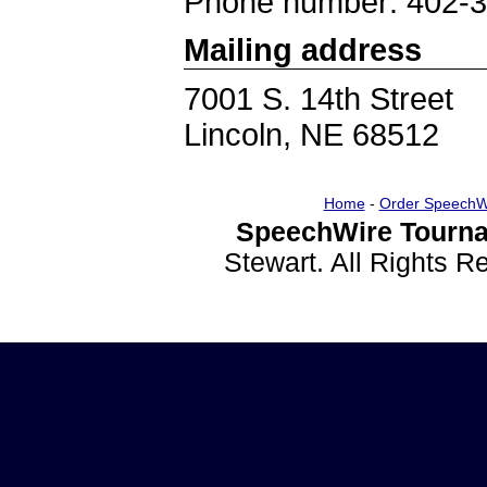
Phone number: 402-
Mailing address
7001 S. 14th Street
Lincoln, NE 68512
Home
-
Order SpeechW
SpeechWire Tourna
Stewart. All Rights 