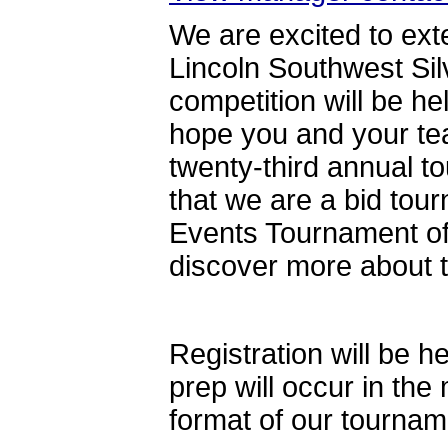
We are excited to exte
Lincoln Southwest Si
competition will be 
hope you and your tea
twenty-third annual 
that we are a bid tour
Events Tournament of
discover more about
Registration will be 
prep will occur in th
format of our tournam