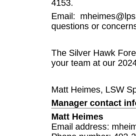
4153.
Email: mheimes@lps.
questions or concern
The Silver Hawk Fore
your team at our 202
Matt Heimes, LSW S
Manager contact in
Matt Heimes
Email address: mhei