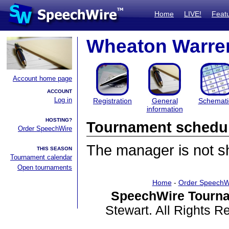
Home
LIVE!
Feat
Wheaton Warren
Account home page
ACCOUNT
Log in
Registration
General
Schemati
information
HOSTING?
Tournament schedu
Order SpeechWire
The manager is not sha
THIS SEASON
Tournament calendar
Open tournaments
Home
-
Order SpeechW
SpeechWire Tourna
Stewart. All Rights 