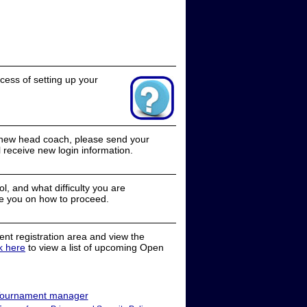
cess of setting up your
a new head coach, please send your
receive new login information.
, and what difficulty you are
e you on how to proceed.
nt registration area and view the
ck here
to view a list of upcoming Open
ournament manager