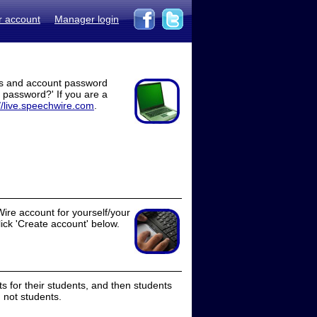
r account
Manager login
ss and account password
t password?' If you are a
//live.speechwire.com
.
ire account for yourself/your
lick 'Create account' below.
 for their students, and then students
 not students.