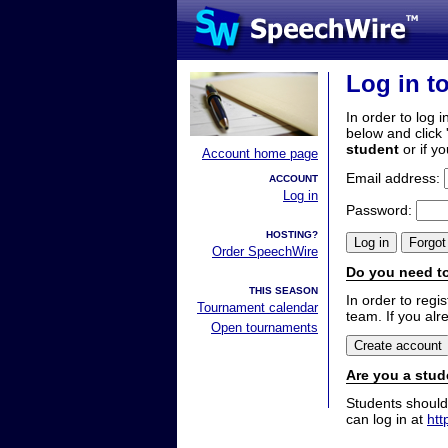
Log in t
In order to log i
below and click 
student
or if y
Account home page
Email address:
ACCOUNT
Log in
Password:
HOSTING?
Order SpeechWire
Do you need to
THIS SEASON
In order to reg
Tournament calendar
team. If you alr
Open tournaments
Are you a stud
Students should
can log in at
htt