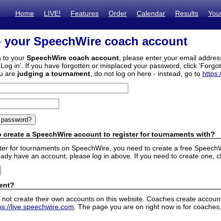
Home
LIVE!
Features
Order
Calendar
Results
You
o your SpeechWire coach account
n to your
SpeechWire coach account
, please enter your email addre
'Log in'. If you have forgotten or misplaced your password, click 'Forgo
ou are
judging a tournament
, do not log on here - instead, go to
https:
 create a SpeechWire account to register for tournaments with?
ister for tournaments on SpeechWire, you need to create a free SpeechW
eady have an account, please log in above. If you need to create one, c
ent?
 not create their own accounts on this website. Coaches create accounts
ps://live.speechwire.com
. The page you are on right now is for coaches,