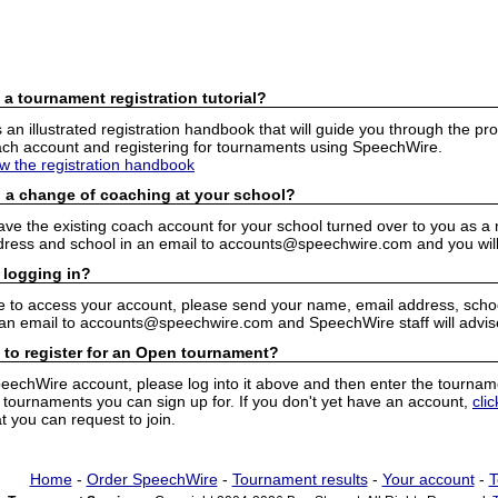
 a tournament registration tutorial?
n illustrated registration handbook that will guide you through the pro
h account and registering for tournaments using SpeechWire.
ew the registration handbook
 a change of coaching at your school?
have the existing coach account for your school turned over to you as 
ress and school in an email to accounts@speechwire.com and you will 
 logging in?
e to access your account, please send your name, email address, school
 an email to accounts@speechwire.com and SpeechWire staff will advis
 to register for an Open tournament?
peechWire account, please log into it above and then enter the tourname
ournaments you can sign up for. If you don't yet have an account,
cli
 you can request to join.
Home
-
Order SpeechWire
-
Tournament results
-
Your account
-
T