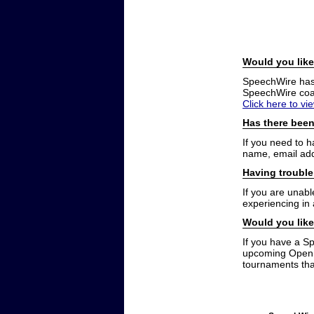
Would you like
SpeechWire has a
SpeechWire coac
Click here to vi
Has there been
If you need to 
name, email add
Having trouble
If you are unabl
experiencing in
Would you like
If you have a S
upcoming Open t
tournaments that