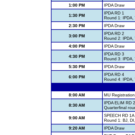
1:00 PM
IPDA Draw
IPDA RD 1
1:30 PM
Round 1: IPDA,
2:30 PM
IPDA Draw
IPDA RD 2
3:00 PM
Round 2: IPDA,
4:00 PM
IPDA Draw
IPDA RD 3
4:30 PM
Round 3: IPDA,
5:30 PM
IPDA Draw
IPDA RD 4
6:00 PM
Round 4: IPDA,
8:00 AM
MU Registration
IPDA ELIM RD 2
8:30 AM
Quarterfinal ro
SPEECH RD 1A
9:00 AM
Round 1: BJ, D
9:20 AM
IPDA Draw