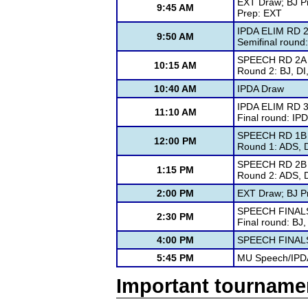
EXT Draw; BJ P
9:45 AM
Prep: EXT
IPDA ELIM RD 
9:50 AM
Semifinal round
SPEECH RD 2A
10:15 AM
Round 2: BJ, D
10:40 AM
IPDA Draw
IPDA ELIM RD 
11:10 AM
Final round: IP
SPEECH RD 1B
12:00 PM
Round 1: ADS, 
SPEECH RD 2B
1:15 PM
Round 2: ADS, 
2:00 PM
EXT Draw; BJ P
SPEECH FINAL
2:30 PM
Final round: BJ
4:00 PM
SPEECH FINAL
5:45 PM
MU Speech/IPD
Important tourname