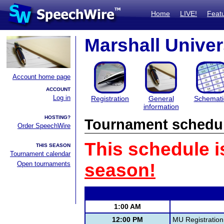
Home
LIVE!
Feat
Marshall Univer
Account home page
ACCOUNT
Log in
Registration
General
Schemati
information
HOSTING?
Tournament schedu
Order SpeechWire
This schedule i
THIS SEASON
Tournament calendar
Open tournaments
season!
1:00 AM
12:00 PM
MU Registration