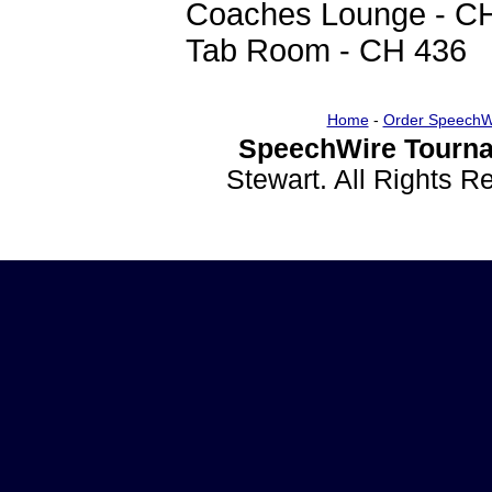
Coaches Lounge - C
Tab Room - CH 436
Home
-
Order SpeechW
SpeechWire Tourna
Stewart. All Rights 