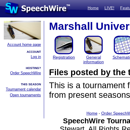
Home
LIVE!
Feat
Marshall Univer
Account home page
ACCOUNT
Log in
Registration
General
Schemati
information
HOSTING?
Files posted by th
Order SpeechWire
This is a tournament
THIS SEASON
Tournament calendar
from present seasons 
Open tournaments
Home
-
Order SpeechW
SpeechWire Tourna
Stewart. All Rights 