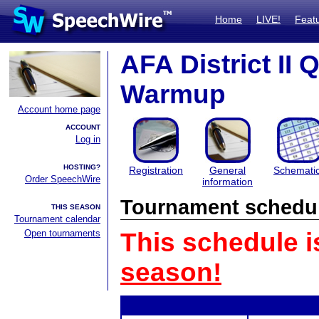
Home
LIVE!
Feat
AFA District II 
Warmup
Account home page
ACCOUNT
Log in
HOSTING?
Registration
General
Schemati
Order SpeechWire
information
Tournament schedu
THIS SEASON
Tournament calendar
Open tournaments
This schedule i
season!