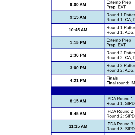
Extemp Prep
9:00 AM
Prep: EXT
Round 1 Patte
9:15 AM
Round 1: CA, 
Round 1 Patte
10:45 AM
Round 1: ADS,
Extemp Prep
1:15 PM
Prep: EXT
Round 2 Patte
1:30 PM
Round 2: CA, 
Round 2 Patte
3:00 PM
Round 2: ADS,
Finals
4:21 PM
Final round: I
IPDA Round 1
8:15 AM
Round 1: SIP
IPDA Round 2
9:45 AM
Round 2: SIP
IPDA Round 3
11:15 AM
Round 3: SIP