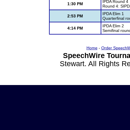
IPDA Round 4
1:30 PM
Round 4: SIP
IPDA Elim 1
2:53 PM
Quarterfinal r
IPDA Elim 2
4:14 PM
Semifinal roun
Home
-
Order SpeechW
SpeechWire Tourna
Stewart. All Rights 