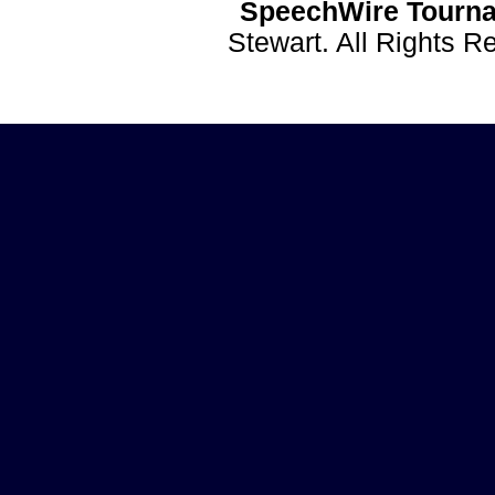
SpeechWire Tourna
Stewart. All Rights 