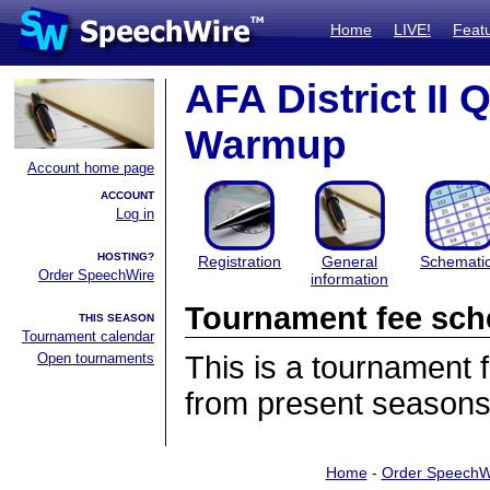
Home
LIVE!
Feat
AFA District II 
Warmup
Account home page
ACCOUNT
Log in
HOSTING?
Registration
General
Schemati
Order SpeechWire
information
Tournament fee sch
THIS SEASON
Tournament calendar
Open tournaments
This is a tournament
from present seasons
Home
-
Order SpeechW