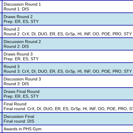
Discussion Round 1
Round 1: DIS
Draws Round 2
Prep: ER, ES, STY
Round 2
Round 2: CrX, DI, DUO, ER, ES, GrSp, HI, INF, OO, POE, PRO, STY
Discussion Round 2
Round 2: DIS
Draws Round 3
Prep: ER, ES, STY
Round 3
Round 3: CrX, DI, DUO, ER, ES, GrSp, HI, INF, OO, POE, PRO, STY
Discussion Round 3
Round 3: DIS
Draws Final Round
Prep: ER, ES, STY
Final Round
Final round: CrX, DI, DUO, ER, ES, GrSp, HI, INF, OO, POE, PRO, 
Discussion Final
Final round: DIS
Awards in PHS Gym