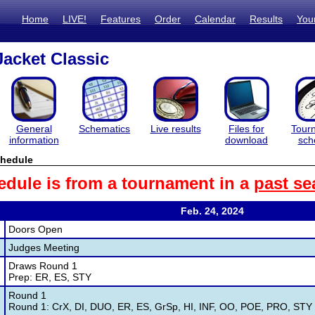
Home
LIVE!
Features
Order
Calendar
Results
You
acket Classic
General
Schematics
Live results
Files for
Tour
information
download
sch
hedule
edule is from a tournament in a
past se
Feb. 24, 2024
Doors Open
Judges Meeting
Draws Round 1
Prep: ER, ES, STY
Round 1
Round 1: CrX, DI, DUO, ER, ES, GrSp, HI, INF, OO, POE, PRO, STY