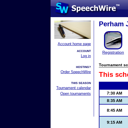
Perham J
Account home page
ACCOUNT
Registration
Log in
Tournament sc
HOSTING?
Order SpeechWire
This sch
THIS SEASON
Tournament calendar
7:30 AM
Open tournaments
8:35 AM
8:45 AM
9:15 AM