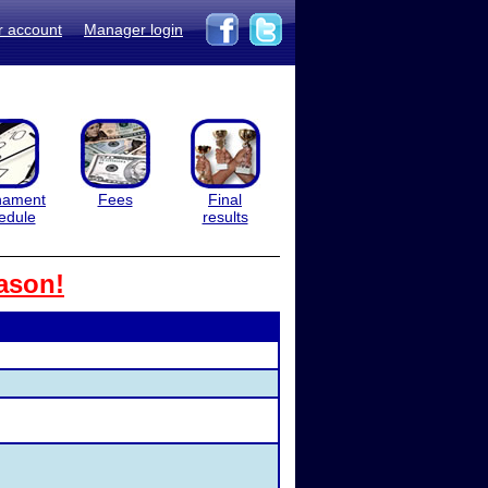
r account
Manager login
nament
Fees
Final
edule
results
ason!