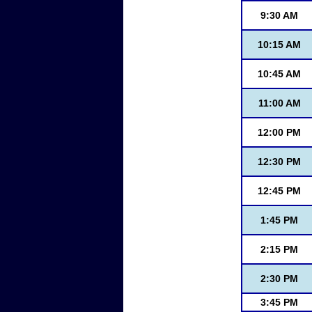
9:30 AM
10:15 AM
10:45 AM
11:00 AM
12:00 PM
12:30 PM
12:45 PM
1:45 PM
2:15 PM
2:30 PM
3:45 PM