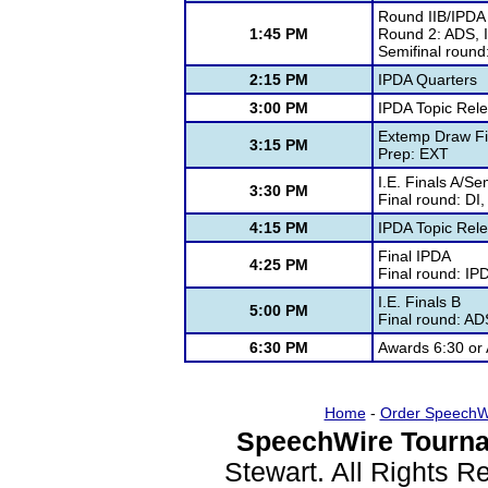
Round IIB/IPDA
1:45 PM
Round 2: ADS, 
Semifinal round
2:15 PM
IPDA Quarters
3:00 PM
IPDA Topic Rel
Extemp Draw Fi
3:15 PM
Prep: EXT
I.E. Finals A/S
3:30 PM
Final round: DI
4:15 PM
IPDA Topic Rel
Final IPDA
4:25 PM
Final round: IPD
I.E. Finals B
5:00 PM
Final round: A
6:30 PM
Awards 6:30 or
Home
-
Order SpeechW
SpeechWire Tourna
Stewart. All Rights 