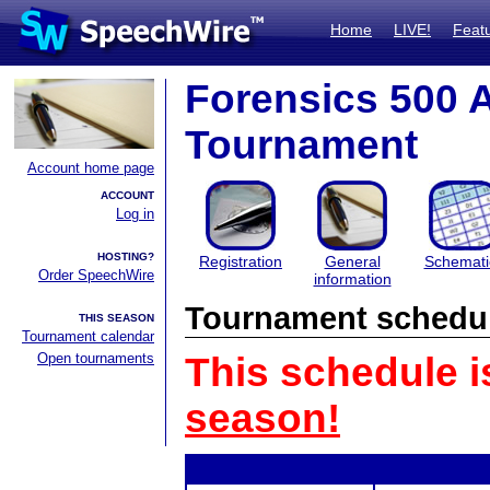
Home
LIVE!
Feat
Forensics 500
Tournament
Account home page
ACCOUNT
Log in
HOSTING?
Registration
General
Schemati
Order SpeechWire
information
Tournament schedu
THIS SEASON
Tournament calendar
Open tournaments
This schedule i
season!