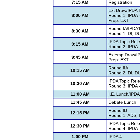
7:15 AM
Registration
Ext Draw/IPDA 
8:00 AM
Round 1: IPDA -
Prep: EXT
Round IA/IPDA
8:30 AM
Round 1: DI, D
IPDA Topic Rel
9:15 AM
Round 2: IPDA -
Extemp Draw/I
9:45 AM
Prep: EXT
Round IIA
10:15 AM
Round 2: DI, D
IPDA Topic Rel
10:30 AM
Round 3: IPDA -
11:00 AM
I.E. Lunch/IPDA
11:45 AM
Debate Lunch
Round IB
12:15 PM
Round 1: ADS, 
IPDA Topic Rel
12:30 PM
Round 4: IPDA -
1:00 PM
IPDA 4