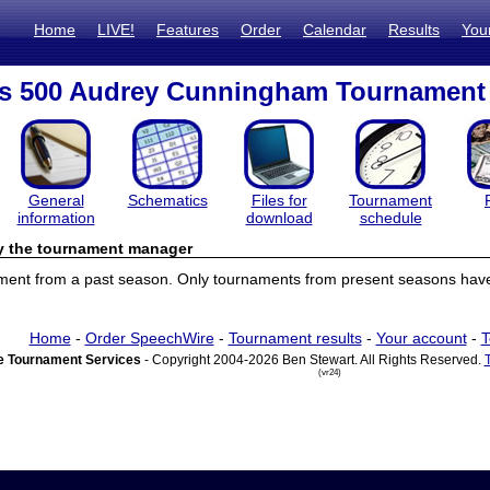
Home
LIVE!
Features
Order
Calendar
Results
You
cs 500 Audrey Cunningham Tournament
General
Schematics
Files for
Tournament
information
download
schedule
by the tournament manager
ament from a past season. Only tournaments from present seasons have 
Home
-
Order SpeechWire
-
Tournament results
-
Your account
-
T
 Tournament Services
- Copyright 2004-2026 Ben Stewart. All Rights Reserved.
(vr24)