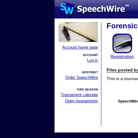
Forensi
Account home page
ACCOUNT
Registration
Log in
Files posted 
HOSTING?
Order SpeechWire
This is a tourn
THIS SEASON
Tournament calendar
Open tournaments
SpeechWire