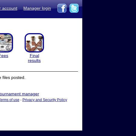
r account
Manager login
Fees
Final
results
files posted.
ournament manager
Terms of use
-
Privacy and Security Policy