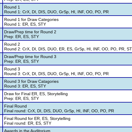
Round 1
Round 1: CrX, DI, DIS, DUO, GrSp, HI, INF, OO, PO, PR
Round 1 for Draw Categories
Round 1: ER, ES, STY
Draw/Prep time for Round 2
Prep: ER, ES, STY
Round 2
Round 2: CrX, DI, DIS, DUO, ER, ES, GrSp, HI, INF, OO, PO, PR, S
Draw/Prep time for Round 3
Prep: ER, ES, STY
Round 3
Round 3: CrX, DI, DIS, DUO, GrSp, HI, INF, OO, PO, PR
Round 3 for Draw Catagories
Round 3: ER, ES, STY
Draw for Final ER, ES, Storytelling
Prep: ER, ES, STY
Final Round
Final round: CrX, DI, DIS, DUO, GrSp, HI, INF, OO, PO, PR
Final Round for ER, ES, Storytelling
Final round: ER, ES, STY
Awards in the Auditorium