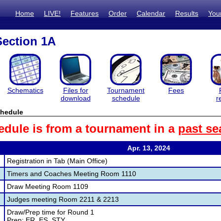
Home
LIVE!
Features
Order
Calendar
Results
You
ection 1A
Schematics
Files for
Tournament
Fees
download
schedule
r
hedule
edule is from a tournament in a
past se
Apr. 13, 2024
Registration in Tab (Main Office)
Timers and Coaches Meeting Room 1110
Draw Meeting Room 1109
Judges meeting Room 2211 & 2213
Draw/Prep time for Round 1
Prep: ER, ES, STY