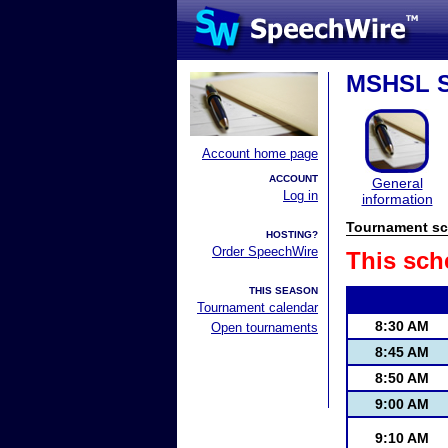
MSHSL S
Account home page
ACCOUNT
General
Log in
information
Tournament sc
HOSTING?
Order SpeechWire
This sch
THIS SEASON
Tournament calendar
8:30 AM
Open tournaments
8:45 AM
8:50 AM
9:00 AM
9:10 AM