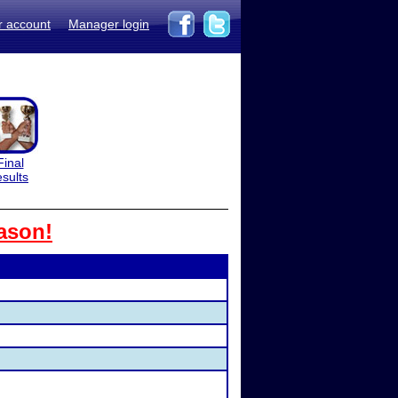
r account
Manager login
Final
esults
ason!