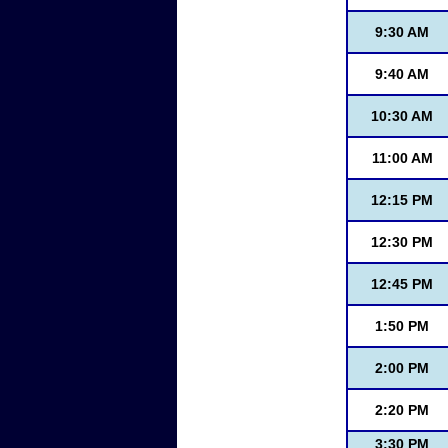
9:30 AM
9:40 AM
10:30 AM
11:00 AM
12:15 PM
12:30 PM
12:45 PM
1:50 PM
2:00 PM
2:20 PM
3:30 PM