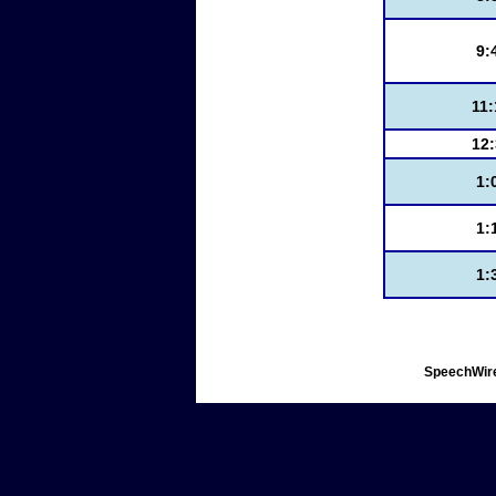
9:
11
12
1:
1:
1:
SpeechWire