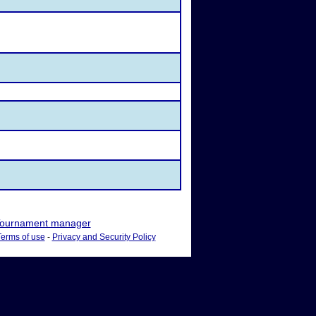
ournament manager
Terms of use
-
Privacy and Security Policy