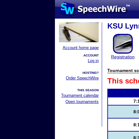
KSU Lynn
Account home page
ACCOUNT
Registration
Log in
Tournament sc
HOSTING?
Order SpeechWire
This sch
THIS SEASON
Tournament calendar
7:
Open tournaments
8:
8:
8: