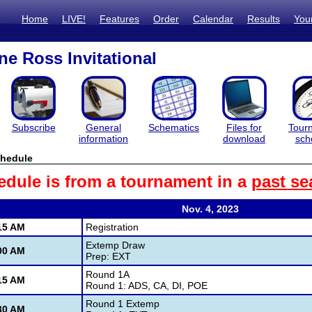
Home
LIVE!
Features
Order
Calendar
Results
You
e Ross Invitational
Subscribe
General
Schematics
Files for
Tour
information
download
sch
hedule
edule is from a tournament in a
past se
Nov. 4, 2023
15 AM
Registration
Extemp Draw
00 AM
Prep: EXT
Round 1A
15 AM
Round 1: ADS, CA, DI, POE
Round 1 Extemp
30 AM