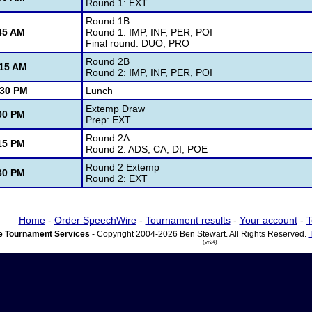
Round 1: EXT
Round 1B
45 AM
Round 1: IMP, INF, PER, POI
Final round: DUO, PRO
Round 2B
:15 AM
Round 2: IMP, INF, PER, POI
:30 PM
Lunch
Extemp Draw
00 PM
Prep: EXT
Round 2A
15 PM
Round 2: ADS, CA, DI, POE
Round 2 Extemp
30 PM
Round 2: EXT
Home
-
Order SpeechWire
-
Tournament results
-
Your account
-
T
 Tournament Services
- Copyright 2004-2026 Ben Stewart. All Rights Reserved.
(vr24)