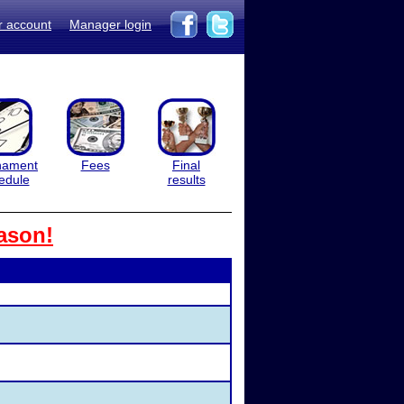
r account
Manager login
nament
Fees
Final
edule
results
ason!