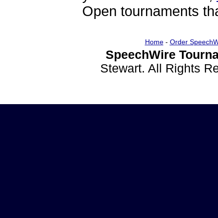
Open tournaments that
Home
-
Order SpeechW
SpeechWire Tourna
Stewart. All Rights 