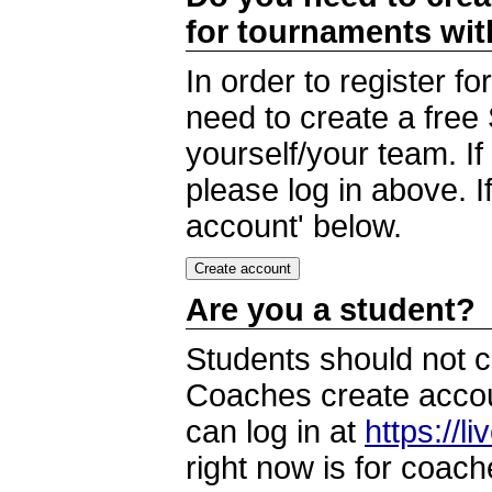
for tournaments wi
In order to register 
need to create a free
yourself/your team. I
please log in above. I
account' below.
Are you a student?
Students should not c
Coaches create accoun
can log in at
https://l
right now is for coach