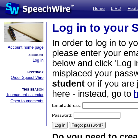
Home
LIVE!
Feat
Log in to your
In order to log in to y
Account home page
please enter your em
ACCOUNT
Log in
below and click 'Log i
misplaced your passwo
HOSTING?
Order SpeechWire
student
or if you are
THIS SEASON
here - instead, go to
h
Tournament calendar
Open tournaments
Email address:
Password:
Do you need to crea