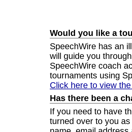
Would you like a tou
SpeechWire has an ill
will guide you through
SpeechWire coach acc
tournaments using S
Click here to view th
Has there been a ch
If you need to have t
turned over to you a
name, email address a