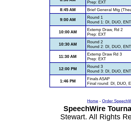
Prep: EXT
8:45 AM
Brief General Mtg (Thea
Round 1
9:00 AM
Round 1: DI, DUO, ENT,
Extemp Draw, Rd 2
10:00 AM
Prep: EXT
Round 2
10:30 AM
Round 2: DI, DUO, ENT,
Extemp Draw Rd 3
11:30 AM
Prep: EXT
Round 3
12:00 PM
Round 3: DI, DUO, ENT,
Finals ASAP
1:46 PM
Final round: DI, DUO, 
Home
-
Order SpeechW
SpeechWire Tourna
Stewart. All Rights 