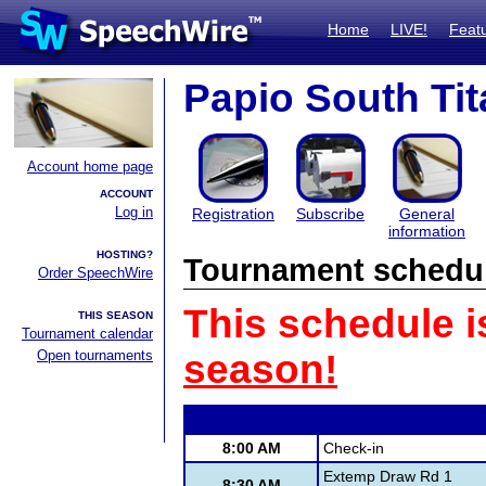
Home
LIVE!
Feat
Papio South Tit
Account home page
ACCOUNT
Log in
Registration
Subscribe
General
information
HOSTING?
Tournament schedu
Order SpeechWire
This schedule i
THIS SEASON
Tournament calendar
Open tournaments
season!
8:00 AM
Check-in
Extemp Draw Rd 1
8:30 AM