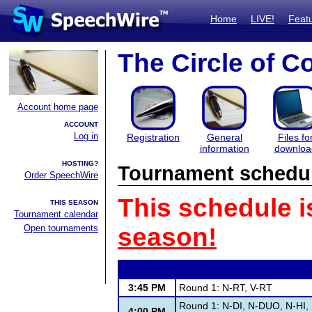
Home
LIVE!
Feat
The Circle of C
Account home page
ACCOUNT
Log in
Registration
General
Files fo
information
downloa
HOSTING?
Tournament schedu
Order SpeechWire
This schedule i
THIS SEASON
Tournament calendar
Open tournaments
season!
3:45 PM
Round 1: N-RT, V-RT
Round 1: N-DI, N-DUO, N-HI,
4:00 PM