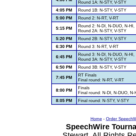
Round 1A: N-STY, V-STY
4:05 PM
Round 1B: N-STY, V-STY
5:00 PM
Round 2: N-RT, V-RT
Round 2: N-DI, N-DUO, N-HI,
5:15 PM
Round 2A: N-STY, V-STY
5:20 PM
Round 2B: N-STY, V-STY
6:30 PM
Round 3: N-RT, V-RT
Round 3: N-DI, N-DUO, N-HI,
6:45 PM
Round 3A: N-STY, V-STY
6:50 PM
Round 3B: N-STY, V-STY
RT Finals
7:45 PM
Final round: N-RT, V-RT
Finals
8:00 PM
Final round: N-DI, N-DUO, N-
8:05 PM
Final round: N-STY, V-STY
Home
-
Order SpeechW
SpeechWire Tourna
Stewart. All Rights 