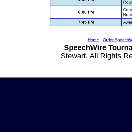
Roun
Cong
6:00 PM
Roun
7:45 PM
Awa
Home
-
Order SpeechW
SpeechWire Tourna
Stewart. All Rights 