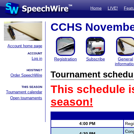
Home
LIVE!
Feat
CCHS Novembe
Account home page
ACCOUNT
Log in
Registration
Subscribe
General
informati
HOSTING?
Tournament schedu
Order SpeechWire
This schedule i
THIS SEASON
Tournament calendar
Open tournaments
season!
4:00 PM
Regi
Cong
4:30 PM