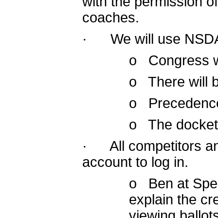
with the permission of
coaches.
· We will use NSDA 
o Congress wi
o There will 
o Precedence w
o The docket 
· All competitors a
account to log in.
o Ben at Spee
explain the cr
viewing ballo