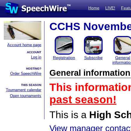
Home
LIVE!
Feat
CCHS Novembe
Account home page
ACCOUNT
Log in
Registration
Subscribe
General
informati
HOSTING?
General information
Order SpeechWire
This informatio
THIS SEASON
Tournament calendar
Open tournaments
past season!
This is a
High Sc
View manager contact