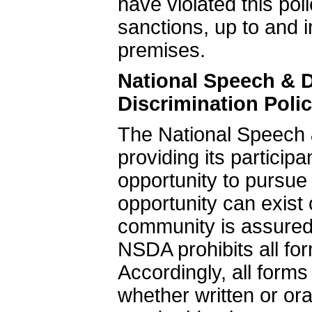
have violated this poli
sanctions, up to and 
premises.
National Speech & 
Discrimination Poli
The National Speech 
providing its particip
opportunity to pursue
opportunity can exis
community is assured
NSDA prohibits all fo
Accordingly, all form
whether written or ora