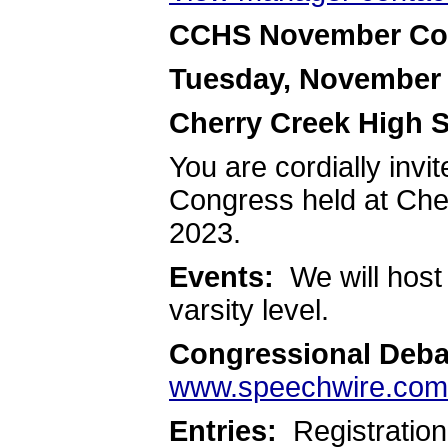
CCHS November Co
Tuesday, November 
Cherry Creek High 
You are cordially inv
Congress held at Che
2023.
Events:
We will host
varsity level.
Congressional Deba
www.speechwire.com
Entries:
Registration 