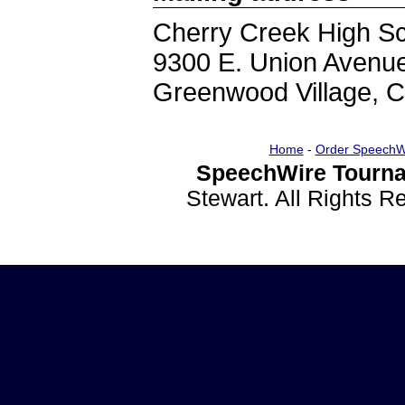
Cherry Creek High S
9300 E. Union Avenu
Greenwood Village, 
Home
-
Order SpeechW
SpeechWire Tourna
Stewart. All Rights 