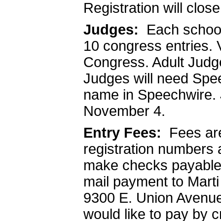
Registration will clo
Judges:
Each school 
10 congress entries. 
Congress. Adult Judge
Judges will need Spe
name in Speechwire. 
November 4.
Entry Fees:
Fees ar
registration numbers
make checks payable 
mail payment to Mart
9300 E. Union Avenue
would like to pay by c