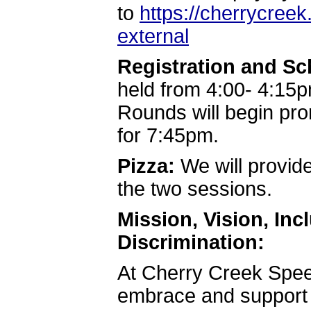
to
https://cherrycree
external
Registration and S
held from 4:00- 4:15p
Rounds will begin pr
for 7:45pm.
Pizza:
We will provide
the two sessions.
Mission, Vision, In
Discrimination:
At Cherry Creek Spe
embrace and support t