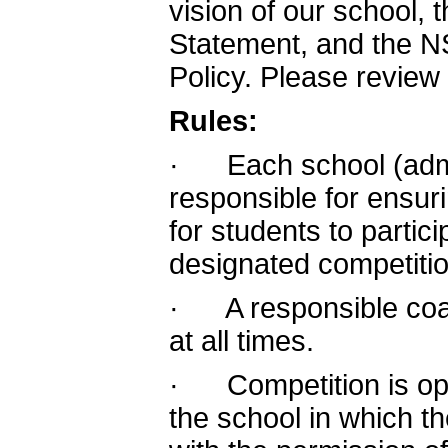
vision of our school
Statement, and the N
Policy. Please review
Rules:
· Each school (admin
responsible for ensur
for students to partic
designated competitio
· A responsible coa
at all times.
· Competition is ope
the school in which th