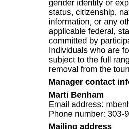
gender identity or exp
status, citizenship, nat
information, or any ot
applicable federal, st
committed by particip
Individuals who are fo
subject to the full ra
removal from the tou
Manager contact in
Marti Benham
Email address: mben
Phone number: 303-
Mailing address