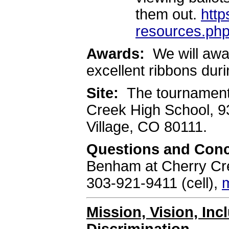
them out.
http
resources.ph
Awards:
We will awa
excellent ribbons du
Site:
The tournament 
Creek High School, 
Village, CO 80111.
Questions and Con
Benham at Cherry Cre
303-921-9411 (cell),
Mission, Vision, In