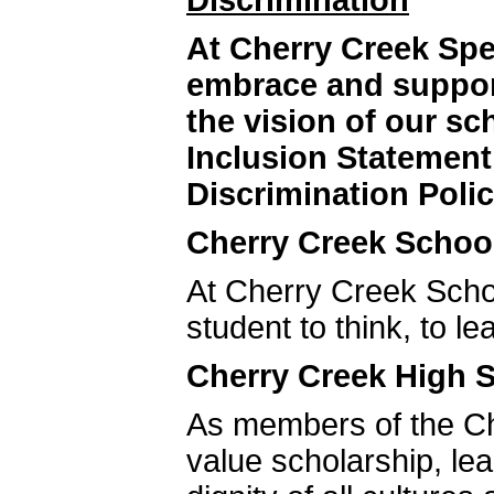
Discrimination
At Cherry Creek Sp
embrace and support
the vision of our s
Inclusion Statemen
Discrimination Polic
Cherry Creek School
At Cherry Creek Schoo
student to think, to le
Cherry Creek High S
As members of the C
value scholarship, le