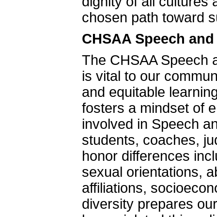
dignity of all culture
chosen path toward s
CHSAA Speech and D
The CHSAA Speech an
is vital to our commu
and equitable learnin
fosters a mindset of e
involved in Speech and
students, coaches, 
honor differences inc
sexual orientations, ab
affiliations, socioec
diversity prepares our