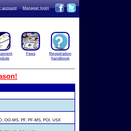
r account
Manager login
nament
Fees
Registration
edule
handbook
ason!
OO, OO-MS, PF, PF-MS, POI, USX