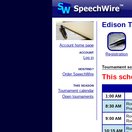
Edison 
Account home page
ACCOUNT
Registration
Log in
Tournament sc
HOSTING?
Order SpeechWire
This sch
THIS SEASON
Tournament calendar
1:00 AM
Open tournaments
Ro
8:30 AM
Pr
Rou
9:00 AM
Ro
Rou
10:15 AM