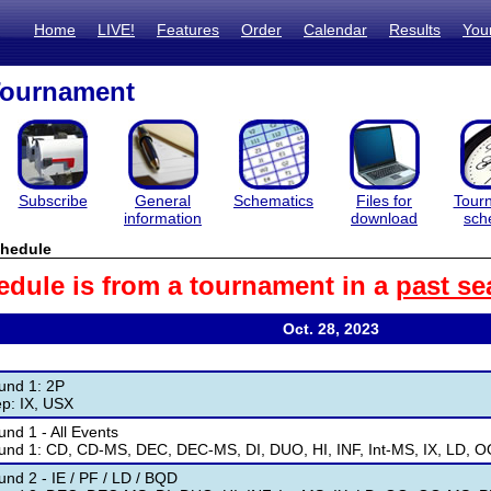
Home
LIVE!
Features
Order
Calendar
Results
You
Tournament
Subscribe
General
Schematics
Files for
Tour
information
download
sch
hedule
edule is from a tournament in a
past se
Oct. 28, 2023
und 1: 2P
ep: IX, USX
nd 1 - All Events
und 1: CD, CD-MS, DEC, DEC-MS, DI, DUO, HI, INF, Int-MS, IX, LD, 
nd 2 - IE / PF / LD / BQD