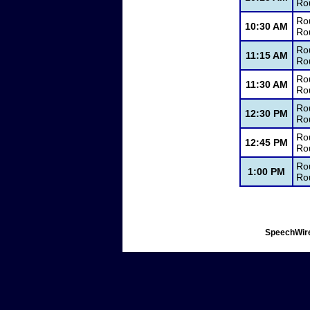
Ro
Ro
10:30 AM
Ro
Ro
11:15 AM
Ro
Rou
11:30 AM
Ro
Ro
12:30 PM
Ro
Ro
12:45 PM
Ro
Rou
1:00 PM
Ro
SpeechWire