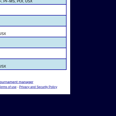
PF, PF-MS, POI, USX
 USX
 USX
ournament manager
Terms of use
-
Privacy and Security Policy