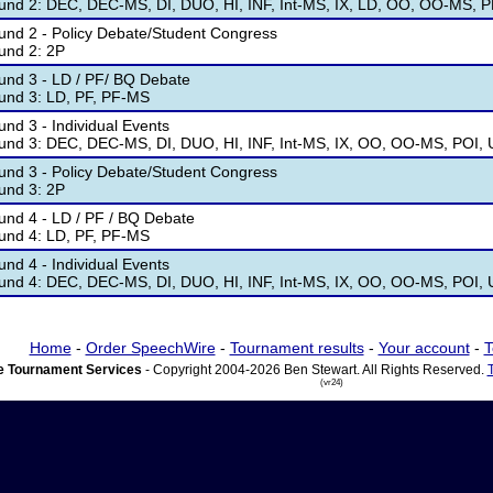
und 2: DEC, DEC-MS, DI, DUO, HI, INF, Int-MS, IX, LD, OO, OO-MS, 
und 2 - Policy Debate/Student Congress
und 2: 2P
und 3 - LD / PF/ BQ Debate
und 3: LD, PF, PF-MS
nd 3 - Individual Events
und 3: DEC, DEC-MS, DI, DUO, HI, INF, Int-MS, IX, OO, OO-MS, POI,
und 3 - Policy Debate/Student Congress
und 3: 2P
und 4 - LD / PF / BQ Debate
und 4: LD, PF, PF-MS
nd 4 - Individual Events
und 4: DEC, DEC-MS, DI, DUO, HI, INF, Int-MS, IX, OO, OO-MS, POI,
Home
-
Order SpeechWire
-
Tournament results
-
Your account
-
T
 Tournament Services
- Copyright 2004-2026 Ben Stewart. All Rights Reserved.
(vr24)