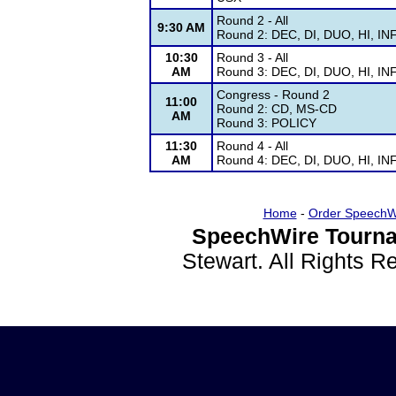
Round 2 - All
9:30 AM
Round 2: DEC, DI, DUO, HI, IN
10:30
Round 3 - All
AM
Round 3: DEC, DI, DUO, HI, IN
Congress - Round 2
11:00
Round 2: CD, MS-CD
AM
Round 3: POLICY
11:30
Round 4 - All
AM
Round 4: DEC, DI, DUO, HI, IN
Home
-
Order SpeechW
SpeechWire Tourna
Stewart. All Rights 