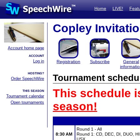
Home
LIVE!
Feat
Copley Invitatio
Account home page
ACCOUNT
Log in
Registration
Subscribe
General
informati
HOSTING?
Tournament schedu
Order SpeechWire
This schedule i
THIS SEASON
Tournament calendar
Open tournaments
season!
Round 1 - All
8:30 AM
Round 1: CD, DEC, DI, DUO, HI
USX