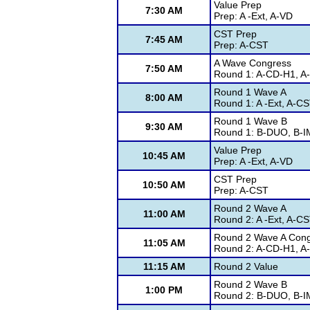
Value Prep
7:30 AM
Prep: A -Ext, A-VD
CST Prep
7:45 AM
Prep: A-CST
A Wave Congress
7:50 AM
Round 1: A-CD-H1, A
Round 1 Wave A
8:00 AM
Round 1: A -Ext, A-CS
Round 1 Wave B
9:30 AM
Round 1: B-DUO, B-IM
Value Prep
10:45 AM
Prep: A -Ext, A-VD
CST Prep
10:50 AM
Prep: A-CST
Round 2 Wave A
11:00 AM
Round 2: A -Ext, A-CS
Round 2 Wave A Con
11:05 AM
Round 2: A-CD-H1, A
11:15 AM
Round 2 Value
Round 2 Wave B
1:00 PM
Round 2: B-DUO, B-IM