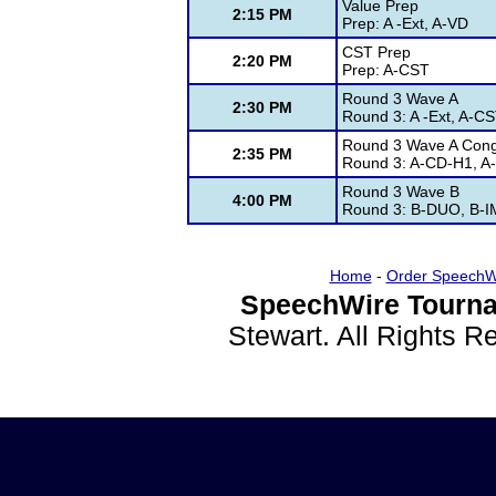
Value Prep
2:15 PM
Prep: A -Ext, A-VD
CST Prep
2:20 PM
Prep: A-CST
Round 3 Wave A
2:30 PM
Round 3: A -Ext, A-CS
Round 3 Wave A Con
2:35 PM
Round 3: A-CD-H1, A
Round 3 Wave B
4:00 PM
Round 3: B-DUO, B-IM
Home
-
Order SpeechW
SpeechWire Tourna
Stewart. All Rights 