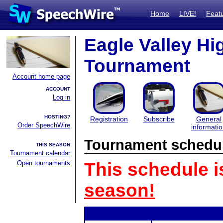
Home
LIVE!
Feat
Eagle Valley Hi
Tournament
Account home page
ACCOUNT
Log in
HOSTING?
Registration
Subscribe
General
Order SpeechWire
informati
Tournament schedu
THIS SEASON
Tournament calendar
Open tournaments
This schedule i
season!