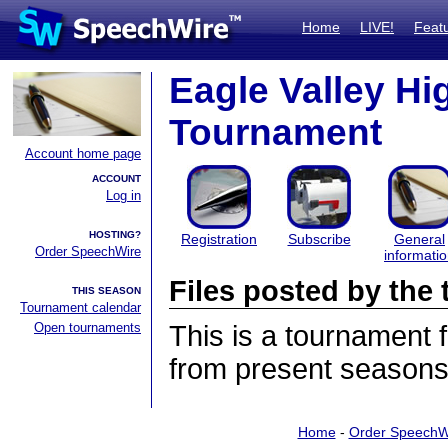
Home
LIVE!
Feat
Eagle Valley Hi
Tournament
Account home page
ACCOUNT
Log in
HOSTING?
Registration
Subscribe
General
Order SpeechWire
informati
Files posted by th
THIS SEASON
Tournament calendar
Open tournaments
This is a tournament
from present seasons 
Home
-
Order SpeechW