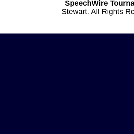
SpeechWire Tourna
Stewart. All Rights 