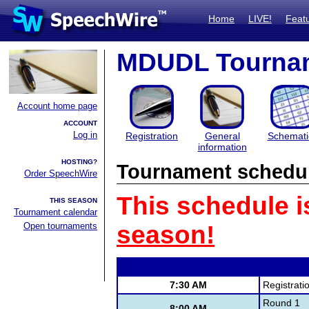
Home
LIVE!
Feat
MDUDL Tourna
Account home page
ACCOUNT
Log in
Registration
General
Schemati
information
HOSTING?
Tournament schedu
Order SpeechWire
This schedule i
THIS SEASON
Tournament calendar
Open tournaments
season!
7:30 AM
Registrati
Round 1
8:00 AM