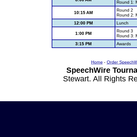
Round 1: 
Round 2
10:15 AM
Round 2: 
12:00 PM
Lunch
Round 3
1:00 PM
Round 3: 
3:15 PM
Awards
Home
-
Order SpeechW
SpeechWire Tourna
Stewart. All Rights 