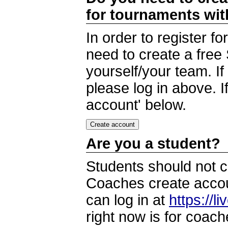
for tournaments wi
In order to register 
need to create a free
yourself/your team. I
please log in above. I
account' below.
Are you a student?
Students should not c
Coaches create accoun
can log in at
https://l
right now is for coach