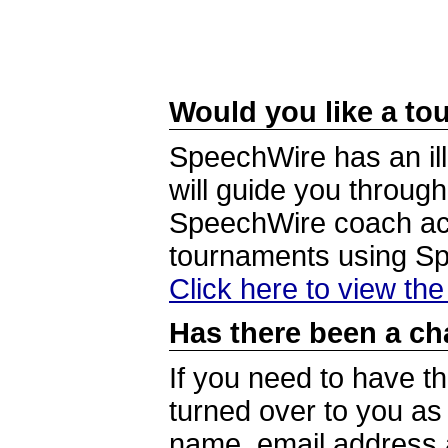
Would you like a tou
SpeechWire has an ill
will guide you through
SpeechWire coach acc
tournaments using S
Click here to view th
Has there been a ch
If you need to have t
turned over to you a
name, email address a