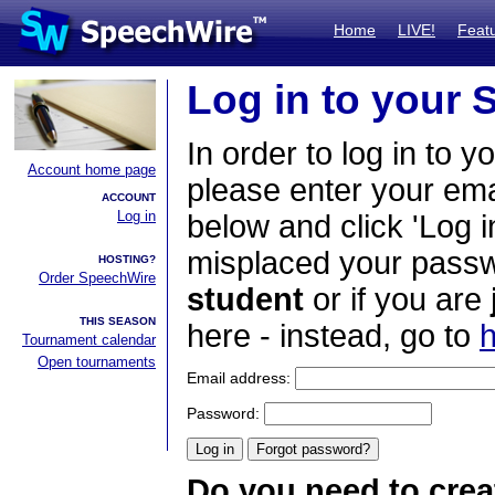
Home
LIVE!
Feat
Log in to your
In order to log in to y
Account home page
please enter your em
ACCOUNT
Log in
below and click 'Log i
misplaced your passwo
HOSTING?
Order SpeechWire
student
or if you are
THIS SEASON
here - instead, go to
h
Tournament calendar
Open tournaments
Email address:
Password:
Do you need to crea