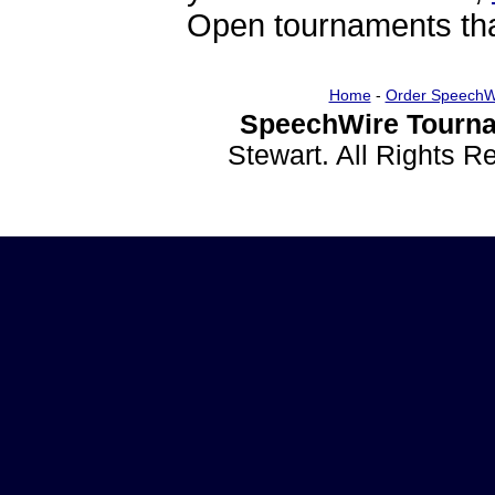
Open tournaments that
Home
-
Order SpeechW
SpeechWire Tourna
Stewart. All Rights 