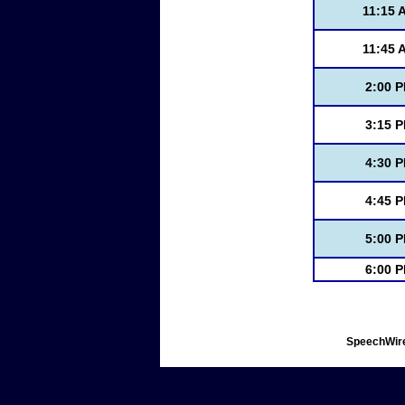
11:15 
11:45 
2:00 
3:15 
4:30 
4:45 
5:00 
6:00 
SpeechWire