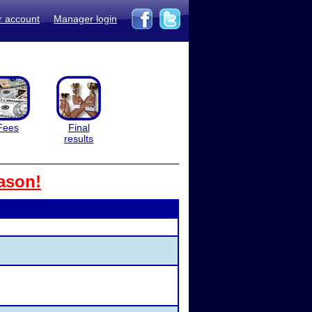
r account
Manager login
Fees
Final
results
ason!