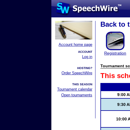
Back to t
Account home page
ACCOUNT
Registration
Log in
Tournament sc
HOSTING?
Order SpeechWire
This sch
THIS SEASON
Tournament calendar
9:00 
Open tournaments
9:30 
10:00 