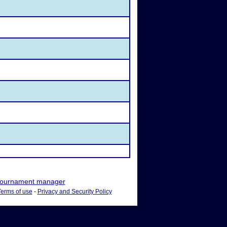
ournament manager
Terms of use
-
Privacy and Security Policy