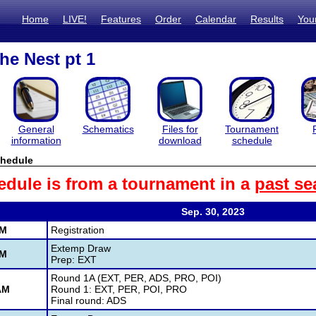
Home
LIVE!
Features
Order
Calendar
Results
You
he Nest pt 1
General
Schematics
Files for
Tournament
information
download
schedule
hedule
edule is from a tournament in a
past se
Sep. 30, 2023
AM
Registration
Extemp Draw
AM
Prep: EXT
Round 1A (EXT, PER, ADS, PRO, POI)
AM
Round 1: EXT, PER, POI, PRO
Final round: ADS