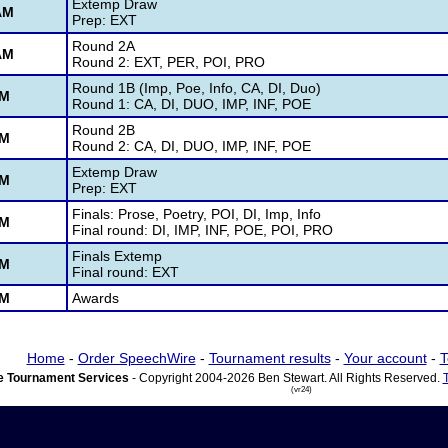
Extemp Draw
AM
Prep: EXT
Round 2A
AM
Round 2: EXT, PER, POI, PRO
Round 1B (Imp, Poe, Info, CA, DI, Duo)
PM
Round 1: CA, DI, DUO, IMP, INF, POE
Round 2B
PM
Round 2: CA, DI, DUO, IMP, INF, POE
Extemp Draw
PM
Prep: EXT
Finals: Prose, Poetry, POI, DI, Imp, Info
PM
Final round: DI, IMP, INF, POE, POI, PRO
Finals Extemp
PM
Final round: EXT
PM
Awards
Home
-
Order SpeechWire
-
Tournament results
-
Your account
-
T
 Tournament Services
- Copyright 2004-2026 Ben Stewart. All Rights Reserved.
(vr24)