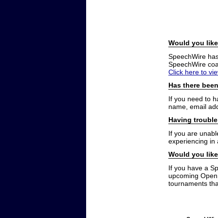
Would you like
SpeechWire has a
SpeechWire coac
Click here to vi
Has there been
If you need to 
name, email add
Having trouble
If you are unabl
experiencing in
Would you like
If you have a S
upcoming Open t
tournaments that