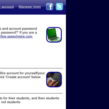
r account
Manager login
ss and account password
t password?' If you are a
//live.speechwire.com
.
ire account for yourself/your
lick 'Create account' below.
 for their students, and then students
 not students.