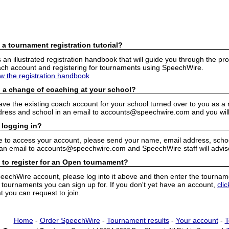
 a tournament registration tutorial?
n illustrated registration handbook that will guide you through the pro
h account and registering for tournaments using SpeechWire.
ew the registration handbook
 a change of coaching at your school?
have the existing coach account for your school turned over to you as 
ress and school in an email to accounts@speechwire.com and you will 
 logging in?
e to access your account, please send your name, email address, school
 an email to accounts@speechwire.com and SpeechWire staff will advis
 to register for an Open tournament?
peechWire account, please log into it above and then enter the tourname
ournaments you can sign up for. If you don't yet have an account,
cli
 you can request to join.
Home
-
Order SpeechWire
-
Tournament results
-
Your account
-
T