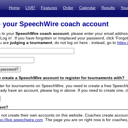
Home
LIVE!
Features
Order
Calendar
Results
You
o your SpeechWire coach account
n to your
SpeechWire coach account
, please enter your email addre
'Log in'. If you have forgotten or misplaced your password, click 'Forgo
ou are
judging a tournament
, do not log on here - instead, go to
https:
 create a SpeechWire account to register for tournaments with?
ister for tournaments on SpeechWire, you need to create a free SpeechW
eady have an account, please log in above. If you need to create one, c
ent?
 not create their own accounts on this website. Coaches create accounts
ps://live.speechwire.com
. The page you are on right now is for coaches,