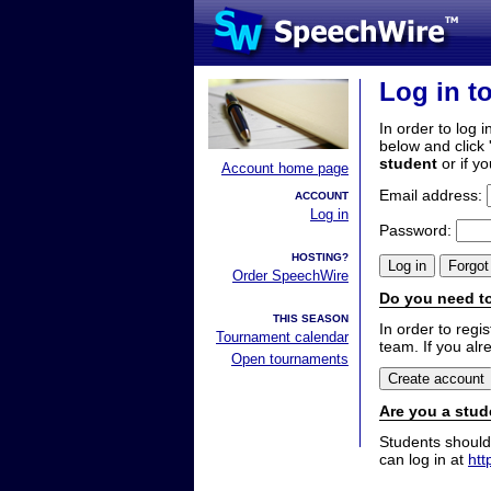
Log in t
In order to log i
below and click 
student
or if y
Account home page
Email address:
ACCOUNT
Log in
Password:
HOSTING?
Order SpeechWire
Do you need to
THIS SEASON
In order to reg
Tournament calendar
team. If you alr
Open tournaments
Are you a stud
Students should
can log in at
htt