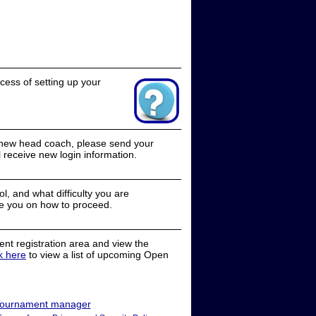
cess of setting up your
a new head coach, please send your
receive new login information.
, and what difficulty you are
e you on how to proceed.
nt registration area and view the
ck here
to view a list of upcoming Open
ournament manager