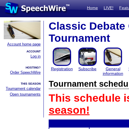
Home
LIVE!
Feat
Classic Debate
Tournament
Account home page
ACCOUNT
Log in
HOSTING?
Registration
Subscribe
General
Order SpeechWire
information
Tournament schedu
THIS SEASON
Tournament calendar
Open tournaments
This schedule i
season!