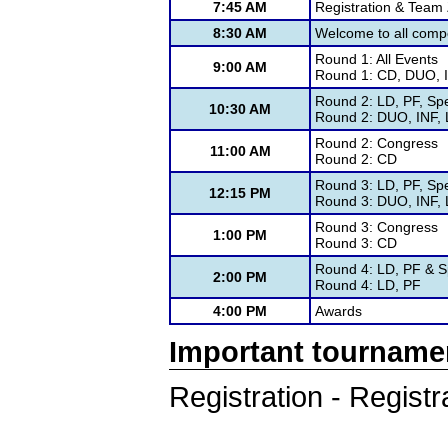
7:45 AM
Registration & Tea
8:30 AM
Welcome to all compe
Round 1: All Events
9:00 AM
Round 1: CD, DUO, I
Round 2: LD, PF, Sp
10:30 AM
Round 2: DUO, INF, 
Round 2: Congress
11:00 AM
Round 2: CD
Round 3: LD, PF, Sp
12:15 PM
Round 3: DUO, INF, 
Round 3: Congress
1:00 PM
Round 3: CD
Round 4: LD, PF & S
2:00 PM
Round 4: LD, PF
4:00 PM
Awards
Important tourname
Registration - Registr