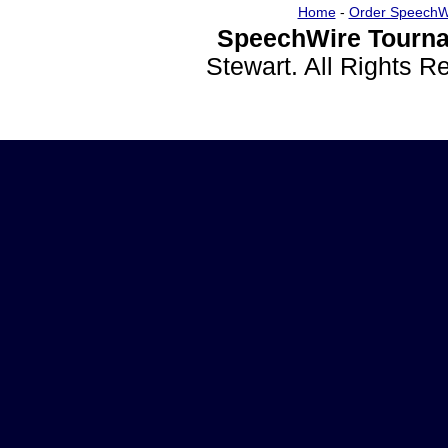
Home
-
Order SpeechW
SpeechWire Tourna
Stewart. All Rights 