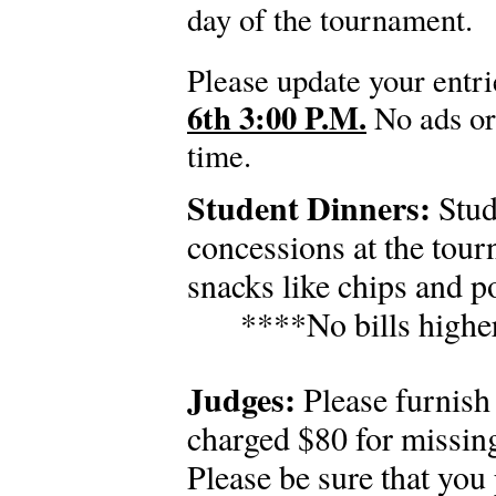
day of the tournament.
Please update your entr
6th 3:00 P.M.
No ads or 
time.
Student Dinners:
Stud
concessions at the tour
snacks like chips and po
****No bills highe
Judges:
Please furnish 
charged $80 for missin
Please be sure that you