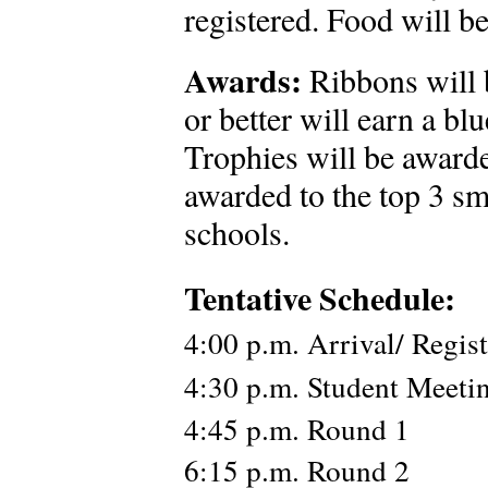
registered. Food will b
Awards:
Ribbons will 
or better will earn a bl
Trophies will be awarde
awarded to the top 3 sm
schools.
Tentative Schedule:
4:00 p.m. Arrival/ Regist
4:30 p.m. Student Meeti
4:45 p.m. Round 1
6:15 p.m. Round 2