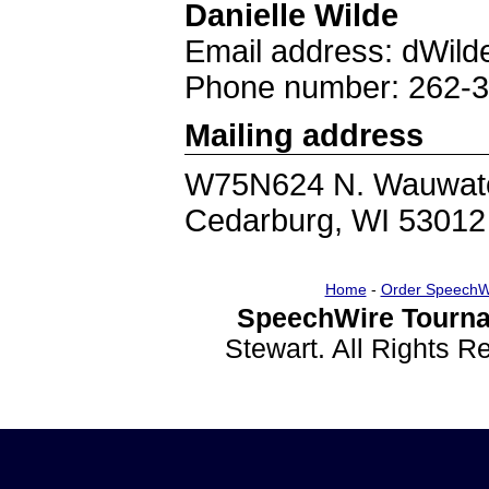
Danielle Wilde
Email address: dWil
Phone number: 262-
Mailing address
W75N624 N. Wauwat
Cedarburg, WI 53012
Home
-
Order SpeechW
SpeechWire Tourna
Stewart. All Rights 