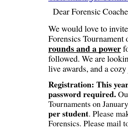
Dear Forensic Coache
We would love to invit
Forensics Tournament o
rounds and a power
f
followed. We are looki
live awards, and a cozy
Registration: This year
password required.
Our
Tournaments on January 
per student
. Please ma
Forensics. Please mail t