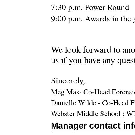
7:30 p.m. Power Round
9:00 p.m. Awards in the
W
e look forward to ano
us if you have any ques
Sincerely,
Meg Mas- Co-Head Forensi
Danielle Wilde - Co-Head 
Webster Middle School : W
Manager contact in