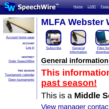
Home
LIVE!
Feat
MLFA Webster 
Account home page
ACCOUNT
Log in
Subscribe
General
Files fo
information
downloa
HOSTING?
General information
Order SpeechWire
This informatio
THIS SEASON
Tournament calendar
Open tournaments
past season!
This is a
Middle S
View manager contact