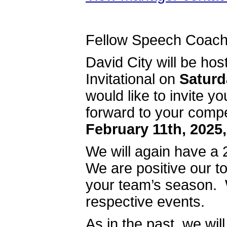
Fellow Speech Coach
David City will be ho
Invitational on
Saturd
would like to invite 
forward to your comp
February 11th, 2025,
We will again have a 2
We are positive our to
your team’s season. 
respective events.
As in the past, we wil