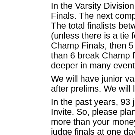
In the Varsity Divisio
Finals. The next compe
The total finalists b
(unless there is a tie 
Champ Finals, then 5 w
than 6 break Champ f
deeper in many event
We will have junior va
after prelims. We will
In the past years, 93 
Invite. So, please p
more than your money.
judge finals at one da