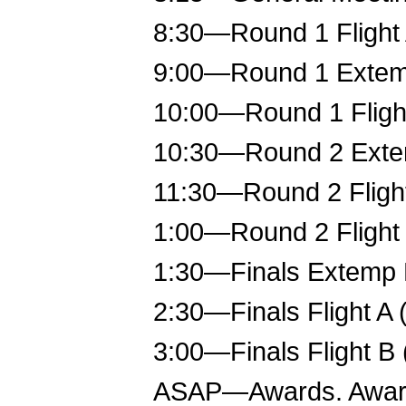
8:30—Round 1 Flight 
9:00—Round 1 Exte
10:00—Round 1 Flight
10:30—Round 2 Ext
11:30—Round 2 Flight
1:00—Round 2 Flight 
1:30—Finals Extemp
2:30—Finals Flight A 
3:00—Finals Flight B 
ASAP—Awards. Awards 