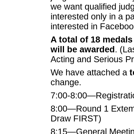
we want qualified jud
interested only in a
interested in Faceboo
A total of 18 medals
will be awarded
. (L
Acting and Serious Pr
We have attached a
t
change.
7:00-8:00—Registrati
8:00—Round 1 Extemp 
Draw FIRST)
8:15—General Meeti