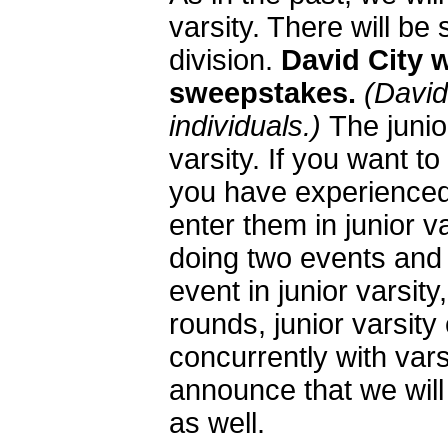
varsity. There will b
division.
David City w
sweepstakes.
(David
individuals.)
The junior
varsity. If you want to 
you have experienced
enter them in junior va
doing two events and 
event in junior varsit
rounds, junior varsity
concurrently with var
announce that we will
as well.