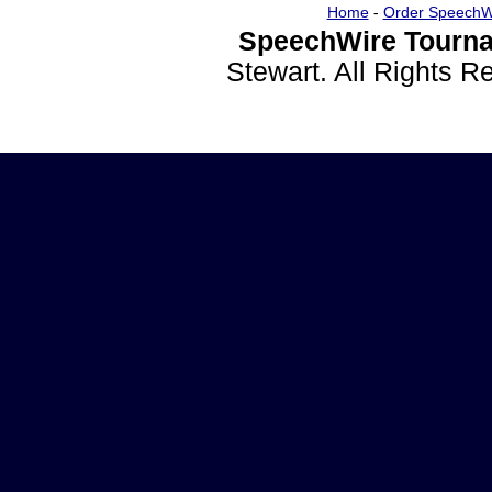
Home
-
Order SpeechW
SpeechWire Tourna
Stewart. All Rights 