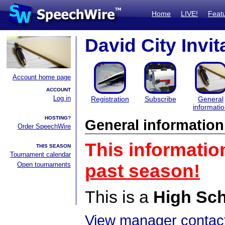
Home
LIVE!
Feat
David City Invit
Account home page
ACCOUNT
Log in
Registration
Subscribe
General
informati
HOSTING?
General information
Order SpeechWire
This informatio
THIS SEASON
Tournament calendar
Open tournaments
past season!
This is a
High Sc
View manager contact