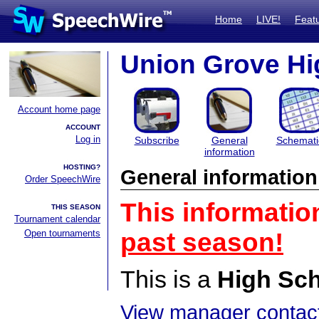
Home
LIVE!
Feat
Union Grove Hi
Account home page
ACCOUNT
Log in
Subscribe
General
Schemati
information
HOSTING?
General information
Order SpeechWire
This informatio
THIS SEASON
Tournament calendar
Open tournaments
past season!
This is a
High Sc
View manager contact