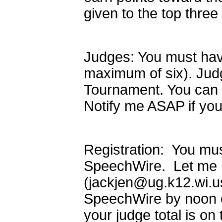
given to the top thre
Judges: You must have
maximum of six). Judg
Tournament. You can h
Notify me ASAP if you
Registration: You mus
SpeechWire. Let me kn
(jackjen@ug.k12.wi.us
SpeechWire by noon 
your judge total is on