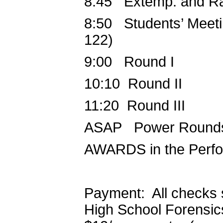
8:45 Extemp. and Rad
8:50 Students’ Meetin
122)
9:00 Round I
10:10 Round II
11:20 Round III
ASAP Power Round
AWARDS in the Perf
Payment: All checks 
High School Forensics