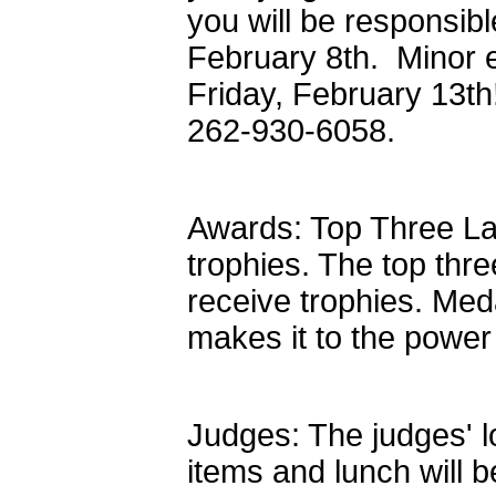
you will be responsibl
February 8th. Minor 
Friday, February 13th
262-930-6058.
Awards: Top Three La
trophies. The top thre
receive trophies. Med
makes it to the power
Judges: The judges' l
items and lunch will b