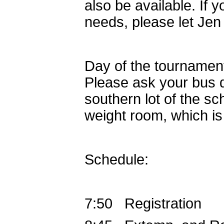
also be available. If 
needs, please let Je
Day of the tournament
Please ask your bus dr
southern lot of the sch
weight room, which is n
Schedule:
7:50 Registration