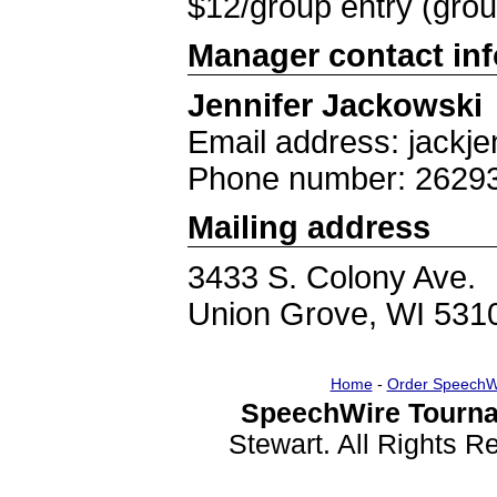
$12/group entry (group
Manager contact in
Jennifer Jackowski
Email address: jackj
Phone number: 2629
Mailing address
3433 S. Colony Ave.
Union Grove, WI 531
Home
-
Order SpeechW
SpeechWire Tourna
Stewart. All Rights 