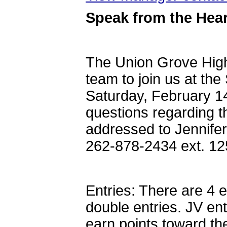
Speak from the Hear
The Union Grove High
team to join us at th
Saturday, February 14
questions regarding t
addressed to Jennife
262-878-2434 ext. 1
Entries: There are 4 
double entries. JV ent
earn points toward th