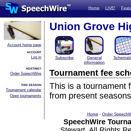
Home
LIVE!
Feat
Union Grove Hi
Account home page
ACCOUNT
Log in
Subscribe
General
Schemati
information
HOSTING?
Tournament fee sch
Order SpeechWire
This is a tournament
THIS SEASON
Tournament calendar
from present seasons
Open tournaments
Home
-
Order SpeechW
SpeechWire Tourna
Stewart. All Rights 