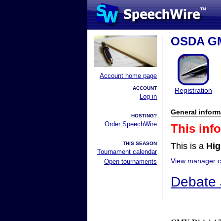
OSDA GM
Account home page
ACCOUNT
Registration
Log in
General inform
HOSTING?
Order SpeechWire
This inf
THIS SEASON
This is a
Hig
Tournament calendar
View manager co
Open tournaments
Debate