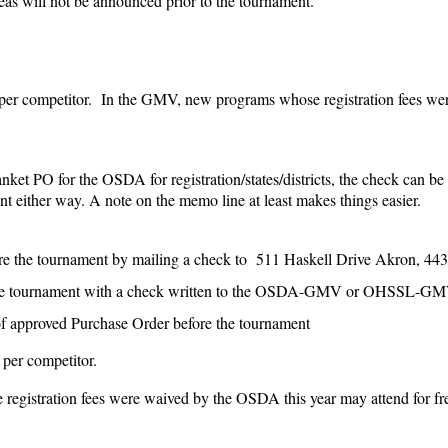
eas will not be announced prior to the tournament.
 per competitor. In the GMV, new programs whose registration fees w
anket PO for the OSDA for registration/states/districts, the check can b
 either way. A note on the memo line at least makes things easier.
ore the tournament by mailing a check to 511 Haskell Drive Akron, 44
 the tournament with a check written to the OSDA-GMV or OHSSL-G
f approved Purchase Order before the tournament
 per competitor.
registration fees were waived by the OSDA this year may attend for fr