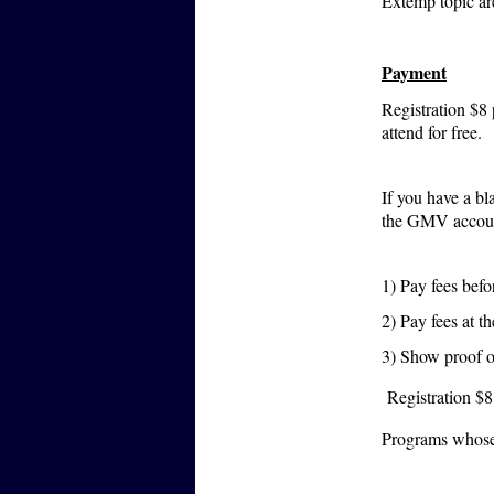
Extemp topic ar
Payment
Registration $8
attend for free.
If you have a bl
the GMV account
1) Pay fees bef
2) Pay fees at
3) Show proof o
Registration $8
Programs whose 