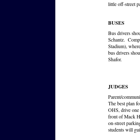
little off-street
BUSES
Bus drivers shou
Schantz. Compe
Stadium), where
bus drivers shou
Shafor.
JUDGES
Parent/community
The best plan fo
OHS, drive one b
front of Mack H
on-street parki
students will g