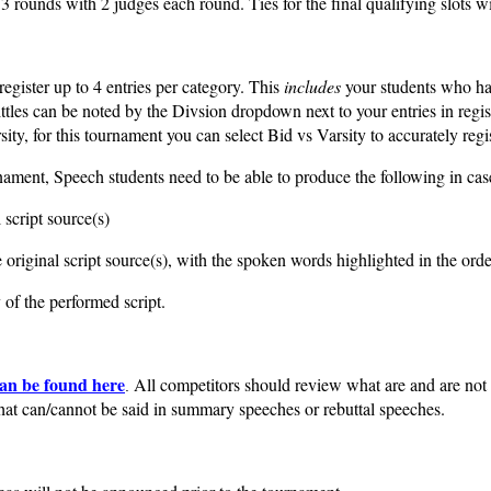
 3 rounds with 2 judges each round.
Ties for the final qualifying slots 
gister up to 4 entries per category. This
includes
your students who hav
ttles can be noted by the Divsion dropdown next to your entries in reg
ity, for this tournament you can select Bid vs Varsity to accurately regis
ament, Speech students need to be able to produce the following in case
 script source(s)
original script source(s), with the spoken words highlighted in the ord
of the performed script.
an be found here
All competitors should review what are and are not r
.
at can/cannot be said in summary speeches or rebuttal speeches.