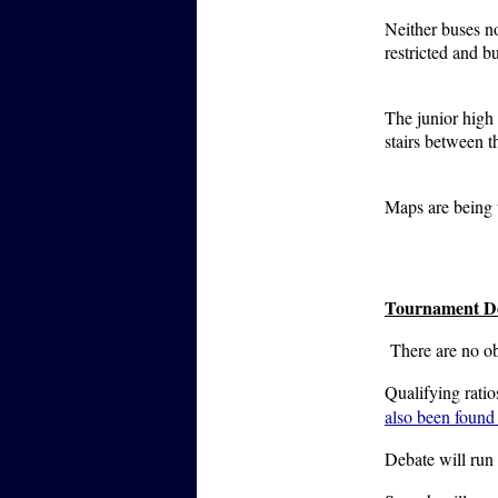
Neither buses no
restricted and b
The junior high 
stairs between 
Maps are being 
Tournament De
There are no o
Qualifying rati
also been found
Debate will run