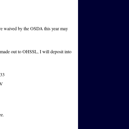
ere waived by the OSDA this year may
e made out to OHSSL, I will deposit into
333
MV
ee.