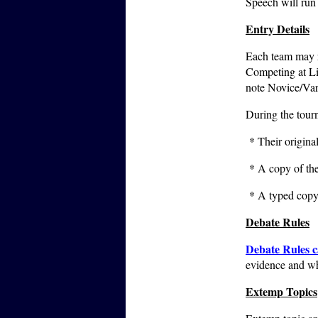
Speech will run
Entry Details
Each team may re
Competing at Li
note Novice/Vars
During the tourn
* Their original
* A copy of the 
* A typed copy 
Debate Rules
Debate Rules c
evidence and wh
Extemp Topics