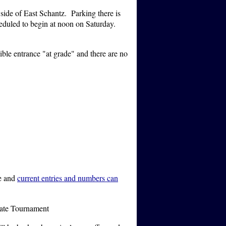
side of East Schantz. Parking there is
cheduled to begin at noon on Saturday.
ible entrance "at grade" and there are no
te and
current entries and numbers can
tate Tournament