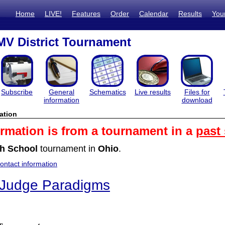
Home
LIVE!
Features
Order
Calendar
Results
You
V District Tournament
Subscribe
General
Schematics
Live results
Files for
information
download
ation
ormation is from a tournament in a
past
h School
tournament in
Ohio
.
ntact information
 Judge Paradigms