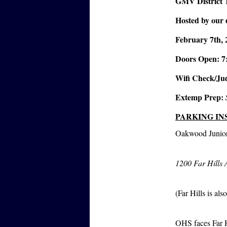
GMV District
Hosted by our 
February 7th, 
Doors Open: 7
Wifi Check/Jud
Extemp Prep:
PARKING IN
Oakwood Junior
1200 Far Hills
(Far Hills is als
OHS faces Far H