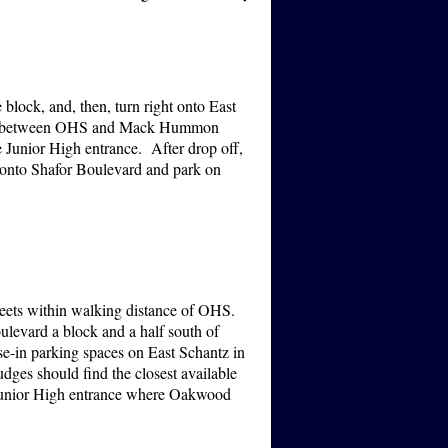
 block, and, then, turn right onto East
ding (between OHS and Mack Hummon
 Junior High entrance. After drop off,
t onto Shafor Boulevard and park on
treets within walking distance of OHS.
ulevard a block and a half south of
se-in parking spaces on East Schantz in
dges should find the closest available
he Junior High entrance where Oakwood