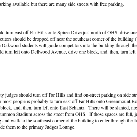
 parking available but there are many side streets with free parking.
ld turn east off Far Hills onto Spirea Drive just north of OHS, drive one
titors should be dropped off near the southeast corner of the buil
 Oakwood students will guide competitors into the building through the
ld turn left onto Dellwood Avenue, drive one block, and, then, turn lef
 judges should turn off Far Hills and find on-street parking on side s
r most people is probably to turn east off Far Hills onto Greenmount Bo
lock, and, then, turn left onto East Schantz. There will be slanted, no
ummon Stadium across the street from OHS. If those spaces are full, ju
ng and walk to the southeast corner of the building to enter through t
uide them to the primary Judges Lounge.