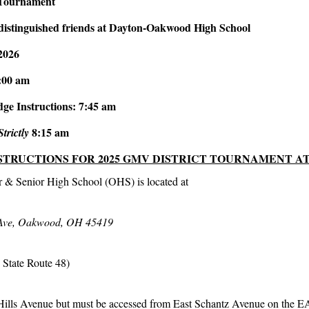
 Tournament
distinguished friends at Dayton-Oakwood High School
2026
:00 am
ge Instructions: 7:45 am
8:15 am
Strictly
STRUCTIONS FOR 2025 GMV DISTRICT TOURNAMENT A
 & Senior High School (OHS) is located at
 Ave, Oakwood, OH 45419
o State Route 48)
ills Avenue but must be accessed from East Schantz Avenue on the E