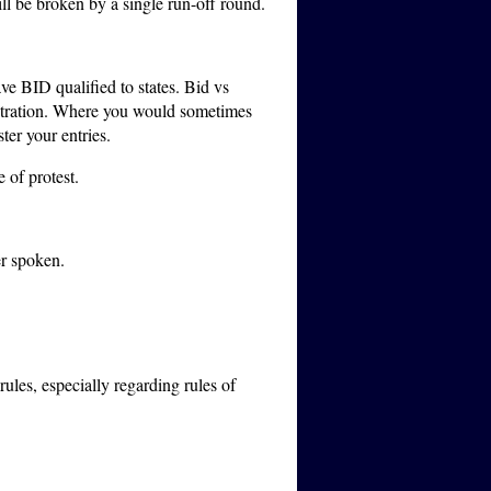
will be broken by a single run-off round.
e BID qualified to states.
Bid vs
istration. Where you would sometimes
ter your entries.
 of protest.
er spoken.
ules, especially regarding rules of