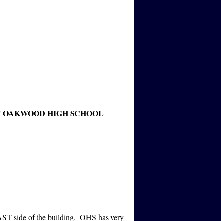
T OAKWOOD HIGH SCHOOL
AST side of the building. OHS has very