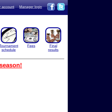
r account
Manager login
Tournament
Fees
Final
schedule
results
 season!