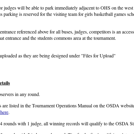
r judges will be able to park immediately adjacent to OHS on the west 
us parking is reserved for the visiting team for girls basketball games s
entrance referenced above for all buses, judges, competitors is an access
that entrance and the students commons area at the tournament.
uploaded as they are being designed under "Files for Upload"
tails
bservers in any round.
os are listed in the Tournament Operations Manual on the OSDA websi
 here
.
 4 rounds with 1 judge, all winning records will qualify to the OSDA S