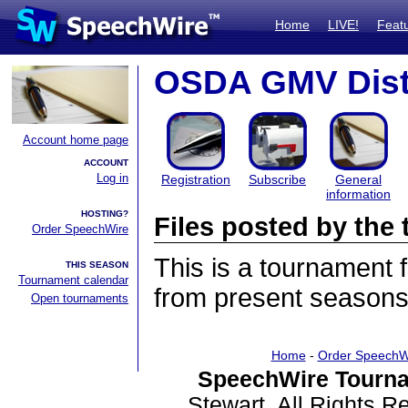
Home
LIVE!
Feat
OSDA GMV Dist
Account home page
ACCOUNT
Log in
Registration
Subscribe
General
information
HOSTING?
Files posted by th
Order SpeechWire
This is a tournament
THIS SEASON
Tournament calendar
from present seasons 
Open tournaments
Home
-
Order SpeechW
SpeechWire Tourna
Stewart. All Rights 