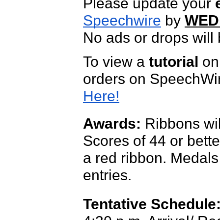
Please update your
Speechwire
by
WEDN
No ads or drops will 
To view a
tutorial
on 
orders on SpeechWire
Here!
Awards:
Ribbons wil
Scores of 44 or bette
a red ribbon.
Medals 
entries.
Tentative Schedule