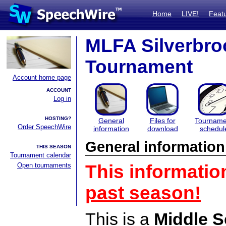
Home
LIVE!
Feat
MLFA Silverbro
Tournament
Account home page
ACCOUNT
Log in
HOSTING?
General
Files for
Tourname
Order SpeechWire
information
download
schedul
General information
THIS SEASON
Tournament calendar
Open tournaments
This informatio
past season!
This is a
Middle S