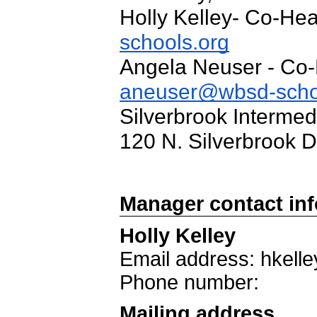
Holly Kelley- Co-He
schools.org
Angela Neuser - Co
aneuser@wbsd-scho
Silverbrook Intermed
120 N. Silverbrook 
Manager contact in
Holly Kelley
Email address: hkel
Phone number:
Mailing address