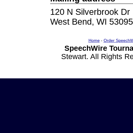
120 N Silverbrook Dr
West Bend, WI 53095
Home
-
Order SpeechW
SpeechWire Tourna
Stewart. All Rights 