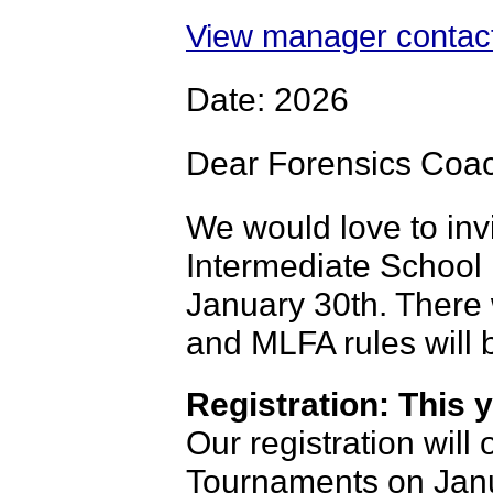
View manager contact
Date: 2026
Dear Forensics Coa
We would love to inv
Intermediate School
January 30th. There 
and MLFA rules will 
Registration: This y
Our registration wil
Tournaments on Janu