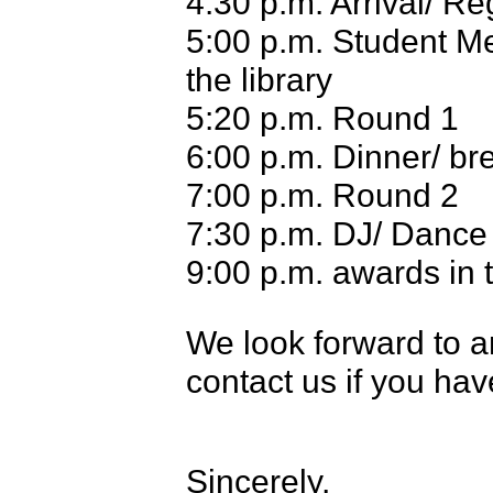
4:30 p.m. Arrival/ Re
5:00 p.m. Student M
the library
5:20 p.m. Round 1
6:00 p.m. Dinner/ br
7:00 p.m. Round 2
7:30 p.m. DJ/ Dance
9:00 p.m. awards in
W
e look forward to 
contact us if you ha
Sincerely,