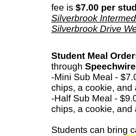
fee is
$7.00 per stu
Silverbrook Intermed
Silverbrook Drive W
Student Meal Orde
through
Speechwire
-Mini Sub Meal - $7.0
chips, a cookie, and 
-Half Sub Meal - $9.0
chips, a cookie, and 
Students can bring c