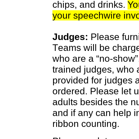
chips, and drinks.
Yo
your speechwire invo
Judges:
Please furn
T
eams will be charge
who are a “no-show”
trained judges, who a
provided for judges 
ordered. Please let u
adults besides the n
and if any can help in
ribbon counting.